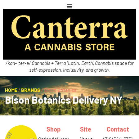
/kan-ˈter-ə/ Cannabis + Terra (Latin: Earth) Cannabis space for
self-expression, inclusivity, and growth.
HOME
/
BRANDS
/
Bison Botanics
Bison Botanics Delivery NY
Shop
Site
Contact
order delivery
about
(716) 544-5751