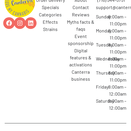
specials
contact
support@canterr
categories
reviews
Sunday
8:00am –
effects
myths facts &
11:00pm
faqs
strains
Monday
8:00am –
event
11:00pm
sponsorship
Tuesday
8:00am –
digital
11:00pm
features &
Wednesday
8:00am –
activations
11:00pm
canterra
Thursday
8:00am –
business
11:00pm
Friday
8:00am –
12:00am
Saturday
8:00am –
12:00am