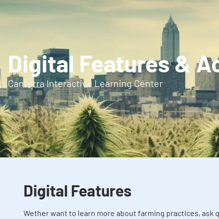
Digital Features & A
Canterra Interactive Learning Center
Digital Features
Wether want to learn more about farming practices, ask q