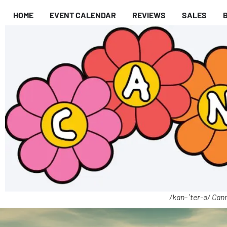
HOME
EVENT CALENDAR
REVIEWS
SALES
/kan-ˈter-ə/ Cann