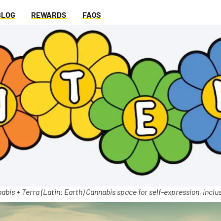
BLOG
REWARDS
FAQS
abis + Terra (Latin: Earth) Cannabis space for self-expression, inclus