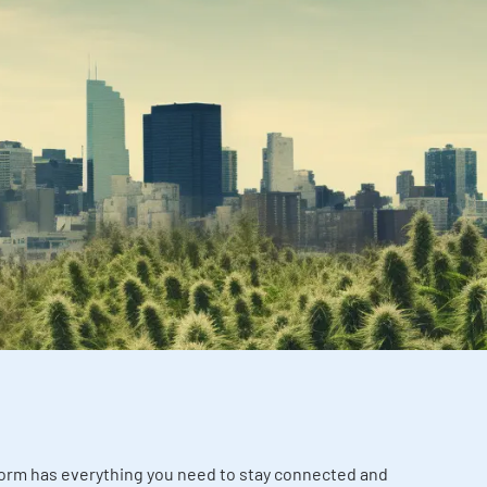
tform has everything you need to stay connected and