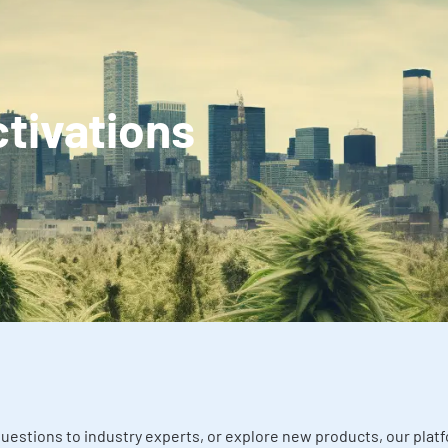
ctivations
uestions to industry experts, or explore new products, our pla