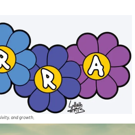
ivity, and growth.