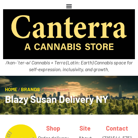
/kan-ˈter-ə/ Cannabis + Terra (Latin: Earth) Cannabis space for
self-expression, inclusivity, and growth.
HOME
/
BRANDS
/
Blazy Susan
Blazy Susan Delivery NY
Shop
Site
Contact
order delivery
about
(716) 544-5751