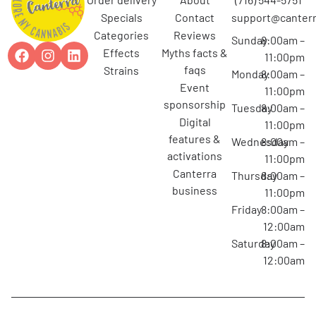
specials
contact
support@canterr
categories
reviews
Sunday
8:00am –
effects
myths facts &
11:00pm
faqs
strains
Monday
8:00am –
event
11:00pm
sponsorship
Tuesday
8:00am –
digital
11:00pm
features &
Wednesday
8:00am –
activations
11:00pm
canterra
Thursday
8:00am –
business
11:00pm
Friday
8:00am –
12:00am
Saturday
8:00am –
12:00am