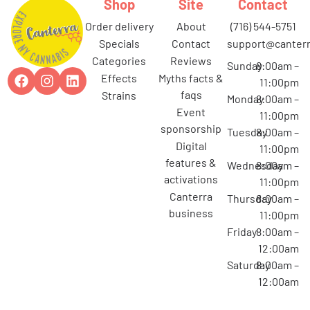
Shop
Site
Contact
order delivery
about
(716) 544-5751
specials
contact
support@canterr
categories
reviews
Sunday
8:00am –
effects
myths facts &
11:00pm
faqs
strains
Monday
8:00am –
event
11:00pm
sponsorship
Tuesday
8:00am –
digital
11:00pm
features &
Wednesday
8:00am –
activations
11:00pm
canterra
Thursday
8:00am –
business
11:00pm
Friday
8:00am –
12:00am
Saturday
8:00am –
12:00am