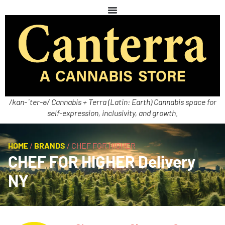
/kan-ˈter-ə/ Cannabis + Terra (Latin: Earth) Cannabis space for
self-expression, inclusivity, and growth.
HOME
/
BRANDS
/
CHEF FOR HIGHER
CHEF FOR HIGHER Delivery
NY