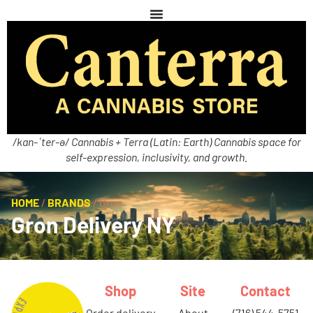
/kan-ˈter-ə/ Cannabis + Terra (Latin: Earth) Cannabis space for
self-expression, inclusivity, and growth.
HOME
/
BRANDS
/
Gron
Gron Delivery NY
Shop
Site
Contact
order delivery
about
(716) 544-5751