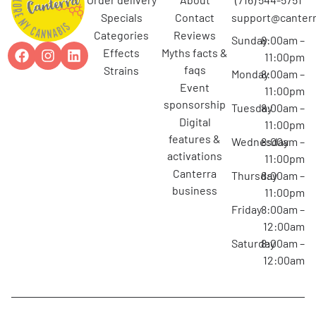
specials
contact
support@canterr
categories
reviews
Sunday
8:00am –
effects
myths facts &
11:00pm
faqs
strains
Monday
8:00am –
event
11:00pm
sponsorship
Tuesday
8:00am –
digital
11:00pm
features &
Wednesday
8:00am –
activations
11:00pm
canterra
Thursday
8:00am –
business
11:00pm
Friday
8:00am –
12:00am
Saturday
8:00am –
12:00am