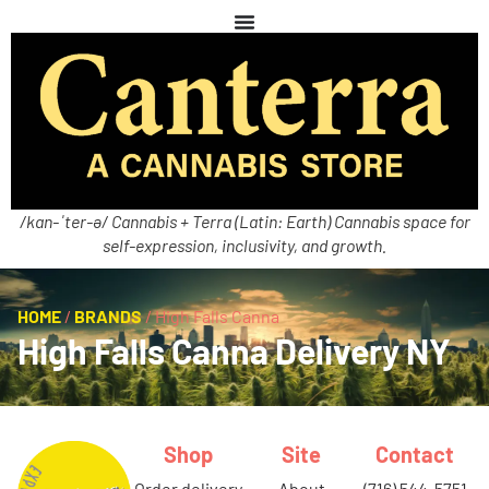
/kan-ˈter-ə/ Cannabis + Terra (Latin: Earth) Cannabis space for
self-expression, inclusivity, and growth.
HOME
/
BRANDS
/
High Falls Canna
High Falls Canna Delivery NY
Shop
Site
Contact
order delivery
about
(716) 544-5751