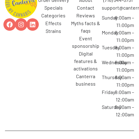
specials
contact
support@canterr
categories
reviews
Sunday
8:00am –
effects
myths facts &
11:00pm
faqs
strains
Monday
8:00am –
event
11:00pm
sponsorship
Tuesday
8:00am –
digital
11:00pm
features &
Wednesday
8:00am –
activations
11:00pm
canterra
Thursday
8:00am –
business
11:00pm
Friday
8:00am –
12:00am
Saturday
8:00am –
12:00am