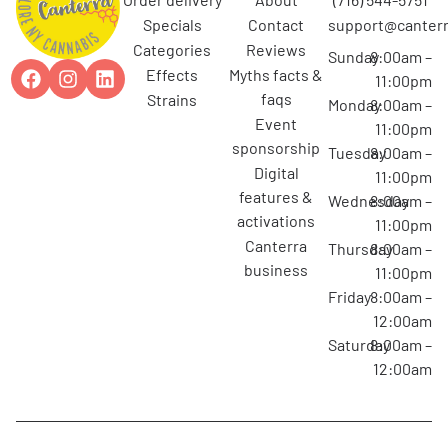
specials
contact
support@canterr
categories
reviews
Sunday
8:00am –
effects
myths facts &
11:00pm
faqs
strains
Monday
8:00am –
event
11:00pm
sponsorship
Tuesday
8:00am –
digital
11:00pm
features &
Wednesday
8:00am –
activations
11:00pm
canterra
Thursday
8:00am –
business
11:00pm
Friday
8:00am –
12:00am
Saturday
8:00am –
12:00am