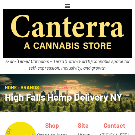
/kan-ˈter-ə/ Cannabis + Terra (Latin: Earth) Cannabis space for
self-expression, inclusivity, and growth.
HOME
/
BRANDS
/
High Falls Hemp
High Falls Hemp Delivery NY
Shop
Site
Contact
order delivery
about
(716) 544-5751