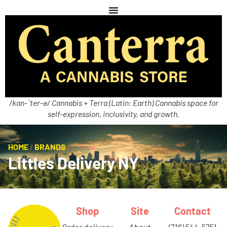
/kan-ˈter-ə/ Cannabis + Terra (Latin: Earth) Cannabis space for
self-expression, inclusivity, and growth.
HOME
/
BRANDS
/
Littles
Littles Delivery NY
Shop
Site
Contact
order delivery
about
(716) 544-5751