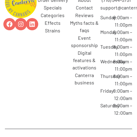
specials
contact
support@canterr
categories
reviews
Sunday
8:00am –
effects
myths facts &
11:00pm
faqs
strains
Monday
8:00am –
event
11:00pm
sponsorship
Tuesday
8:00am –
digital
11:00pm
features &
Wednesday
8:00am –
activations
11:00pm
canterra
Thursday
8:00am –
business
11:00pm
Friday
8:00am –
12:00am
Saturday
8:00am –
12:00am