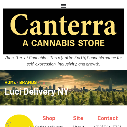
/kan-ˈter-ə/ Cannabis + Terra (Latin: Earth) Cannabis space for
self-expression, inclusivity, and growth.
HOME
/
BRANDS
/
Luci
Luci Delivery NY
Shop
Site
Contact
order delivery
about
(716) 544-5751