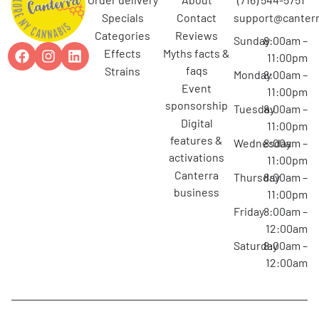
specials
contact
support@canterr
categories
reviews
Sunday
8:00am –
effects
myths facts &
11:00pm
faqs
strains
Monday
8:00am –
event
11:00pm
sponsorship
Tuesday
8:00am –
digital
11:00pm
features &
Wednesday
8:00am –
activations
11:00pm
canterra
Thursday
8:00am –
business
11:00pm
Friday
8:00am –
12:00am
Saturday
8:00am –
12:00am