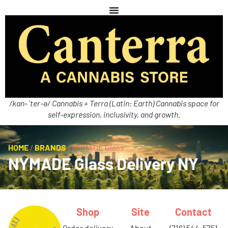
/kan-ˈter-ə/ Cannabis + Terra (Latin: Earth) Cannabis space for
self-expression, inclusivity, and growth.
HOME
/
BRANDS
/
NYMADE Glass
NYMADE Glass Delivery NY
Shop
Site
Contact
order delivery
about
(716) 544-5751