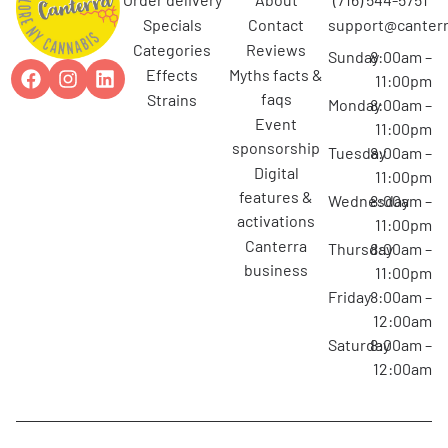
specials
contact
support@canterr
categories
reviews
Sunday
8:00am –
effects
myths facts &
11:00pm
faqs
strains
Monday
8:00am –
event
11:00pm
sponsorship
Tuesday
8:00am –
digital
11:00pm
features &
Wednesday
8:00am –
activations
11:00pm
canterra
Thursday
8:00am –
business
11:00pm
Friday
8:00am –
12:00am
Saturday
8:00am –
12:00am