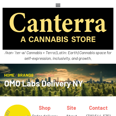
/kan-ˈter-ə/ Cannabis + Terra (Latin: Earth) Cannabis space for
self-expression, inclusivity, and growth.
HOME
/
BRANDS
/
OMO Labs
OMO Labs Delivery NY
Shop
Site
Contact
order delivery
about
(716) 544-5751