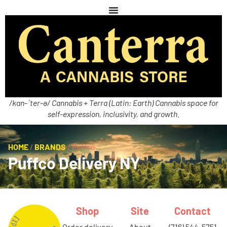
/kan-ˈter-ə/ Cannabis + Terra (Latin: Earth) Cannabis space for
self-expression, inclusivity, and growth.
HOME
/
BRANDS
/
Puffco
Puffco Delivery NY
Shop
Site
Contact
order delivery
about
(716) 544-5751