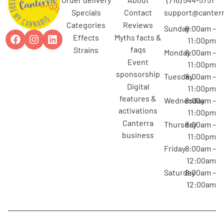
specials
contact
support@canterr
categories
reviews
Sunday
8:00am –
effects
myths facts &
11:00pm
faqs
strains
Monday
8:00am –
event
11:00pm
sponsorship
Tuesday
8:00am –
digital
11:00pm
features &
Wednesday
8:00am –
activations
11:00pm
canterra
Thursday
8:00am –
business
11:00pm
Friday
8:00am –
12:00am
Saturday
8:00am –
12:00am