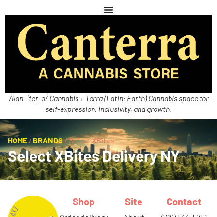
/kan-ˈter-ə/ Cannabis + Terra (Latin: Earth) Cannabis space for
self-expression, inclusivity, and growth.
HOME
/
BRANDS
/
Select XBites
Select XBites Delivery NY
Shop
Site
Contact
order delivery
about
(716) 544-5751