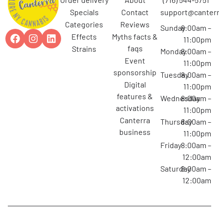
specials
contact
support@canterr
categories
reviews
Sunday
8:00am –
effects
myths facts &
11:00pm
faqs
strains
Monday
8:00am –
event
11:00pm
sponsorship
Tuesday
8:00am –
digital
11:00pm
features &
Wednesday
8:00am –
activations
11:00pm
canterra
Thursday
8:00am –
business
11:00pm
Friday
8:00am –
12:00am
Saturday
8:00am –
12:00am