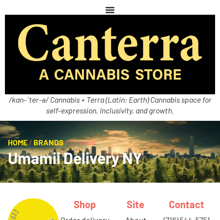
/kan-ˈter-ə/ Cannabis + Terra (Latin: Earth) Cannabis space for
self-expression, inclusivity, and growth.
HOME
/
BRANDS
/
Umamii
Umamii Delivery NY
Shop
Site
Contact
order delivery
about
(716) 544-5751