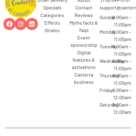
specials
contact
support@canterr
categories
reviews
Sunday
8:00am –
effects
myths facts &
11:00pm
faqs
strains
Monday
8:00am –
event
11:00pm
sponsorship
Tuesday
8:00am –
digital
11:00pm
features &
Wednesday
8:00am –
activations
11:00pm
canterra
Thursday
8:00am –
business
11:00pm
Friday
8:00am –
12:00am
Saturday
8:00am –
12:00am