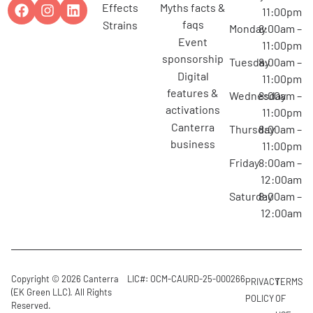
effects
myths facts &
11:00pm
faqs
strains
Monday
8:00am –
event
11:00pm
sponsorship
Tuesday
8:00am –
digital
11:00pm
features &
Wednesday
8:00am –
activations
11:00pm
canterra
Thursday
8:00am –
business
11:00pm
Friday
8:00am –
12:00am
Saturday
8:00am –
12:00am
Copyright © 2026 Canterra
LIC#: OCM-CAURD-25-000266
PRIVACY
TERMS
(EK Green LLC). All Rights
POLICY
OF
Reserved.