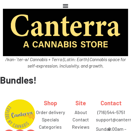
/kan-ˈter-ə/ Cannabis + Terra (Latin: Earth) Cannabis space for
self-expression, inclusivity, and growth.
Bundles!
Shop
Site
Contact
order delivery
about
(716) 544-5751
specials
contact
support@canterr
categories
reviews
Sunday
8:00am –