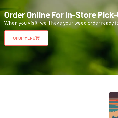
Order Online For In-Store Pick
When you visit, we'll have your weed order ready f
SHOP MENU