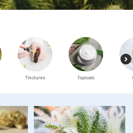
Tinctures
Topicals
CBD