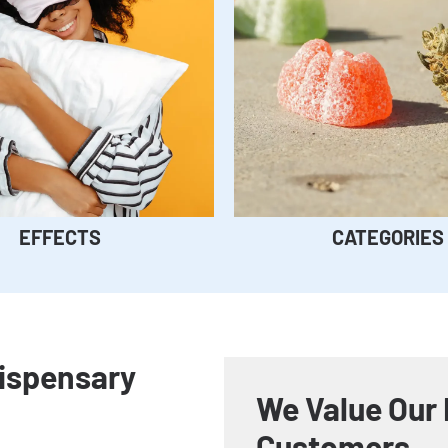
EFFECTS
CATEGORIES
Dispensary
We Value Our 
Customers