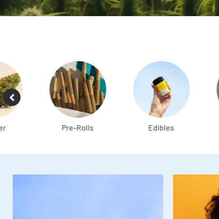
Pre-Rolls
Edibles
Vapes