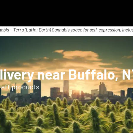
abis + Terra (Latin: Earth) Cannabis space for self-expression, inclus
ivery near Buffalo, 
raft products