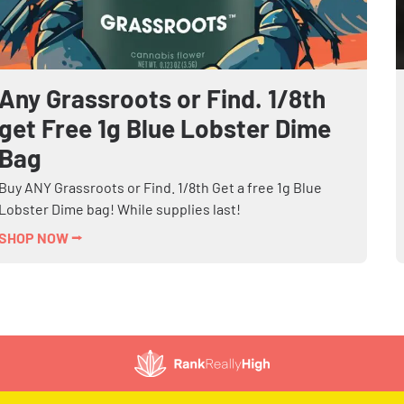
Any Grassroots or Find. 1/8th
get Free 1g Blue Lobster Dime
Bag
Buy ANY Grassroots or Find. 1/8th Get a free 1g Blue
Lobster Dime bag! While supplies last!
SHOP NOW ⭢