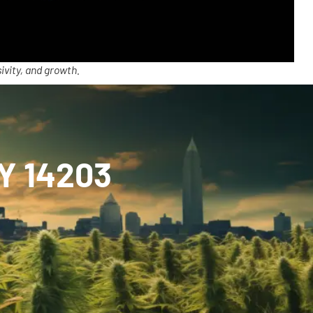
ivity, and growth.
NY 14203