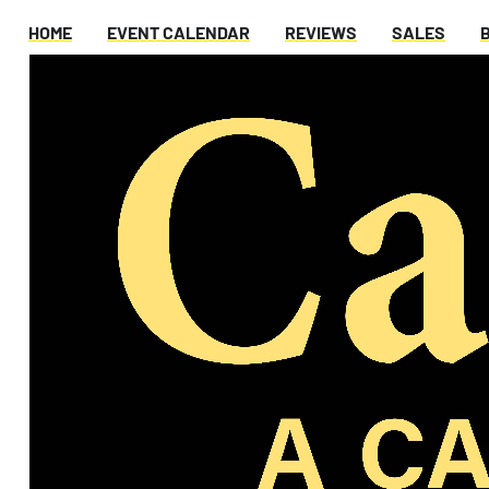
HOME
EVENT CALENDAR
REVIEWS
SALES