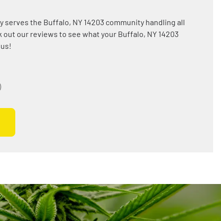
y serves the Buffalo, NY 14203 community handling all
 out our reviews to see what your Buffalo, NY 14203
 us!
)