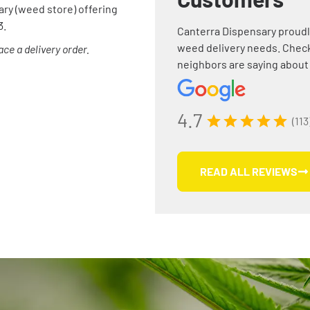
ary (weed store) offering
3.
Canterra Dispensary proudl
weed delivery needs. Check
ce a delivery order.
neighbors are saying about
4.7
(113
READ ALL REVIEWS