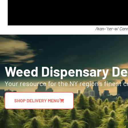
/kan-ˈter-ə/ Cann
Weed Dispensary Del
Your resource for the NY region’s finest c
SHOP DELIVERY MENU