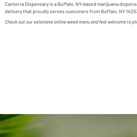
Canterra Dispensary is a Buffalo, NY-based marijuana dispens
delivery that proudly serves customers from Buffalo, NY 1420
Check out our extensive online weed menu and feel welcome to pla