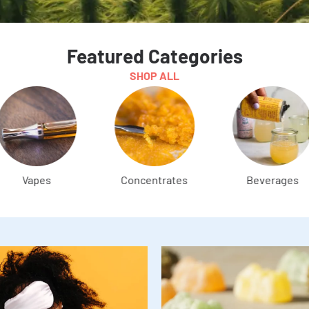
Featured Categories
SHOP ALL
Concentrates
Beverages