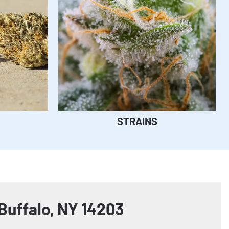
STRAINS
Buffalo, NY 14203