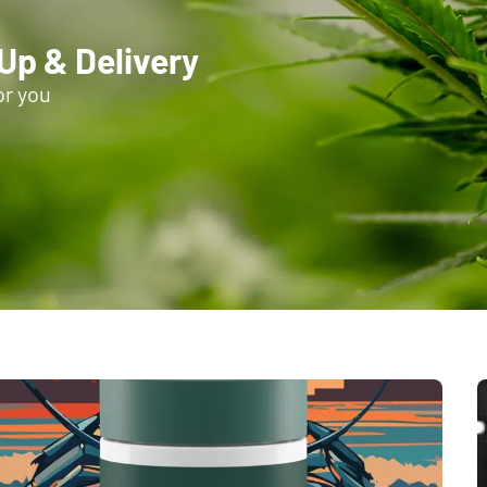
-Up & Delivery
or you