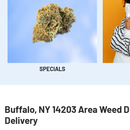
SPECIALS
Buffalo, NY 14203 Area Weed 
Delivery