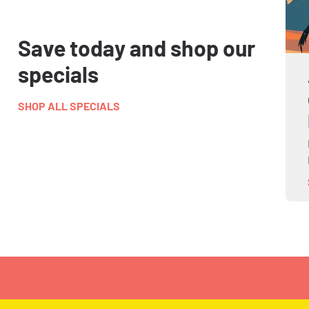
Save today and shop our
specials
SHOP ALL SPECIALS