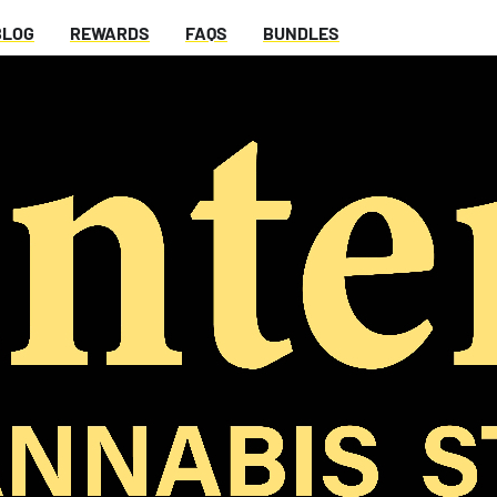
BLOG
REWARDS
FAQS
BUNDLES