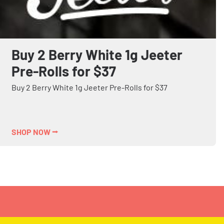
Buy 2 Berry White 1g Jeeter
Pre-Rolls for $37
Buy 2 Berry White 1g Jeeter Pre-Rolls for $37
SHOP NOW ⭢