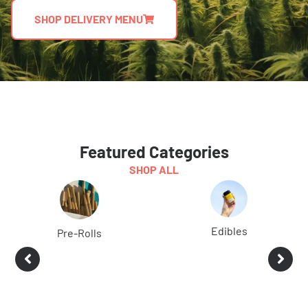
SHOP DELIVERY MENU
Featured Categories
SHOP ALL
Edibles
Pre-Rolls