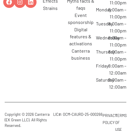
effects
myths facts &
11:00pm
faqs
strains
Monday
8:00am –
event
11:00pm
sponsorship
Tuesday
8:00am –
digital
11:00pm
features &
Wednesday
8:00am –
activations
11:00pm
canterra
Thursday
8:00am –
business
11:00pm
Friday
8:00am –
12:00am
Saturday
8:00am –
12:00am
Copyright © 2026 Canterra
LIC#: OCM-CAURD-25-000266
PRIVACY
TERMS
(EK Green LLC). All Rights
POLICY
OF
Reserved.
USE