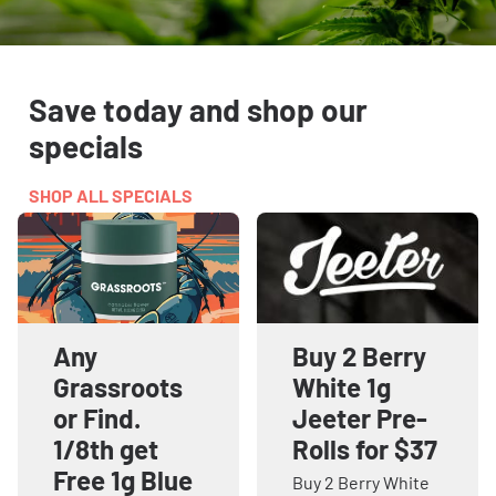
Save today and shop our
specials
SHOP ALL SPECIALS
Any
Buy 2 Berry
Grassroots
White 1g
or Find.
Jeeter Pre-
1/8th get
Rolls for $37
Free 1g Blue
Buy 2 Berry White