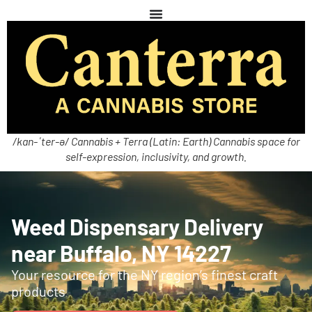
/kan-ˈter-ə/ Cannabis + Terra (Latin: Earth) Cannabis space for
self-expression, inclusivity, and growth.
Weed Dispensary Delivery
near Buffalo, NY 14227
Your resource for the NY region’s finest craft
products