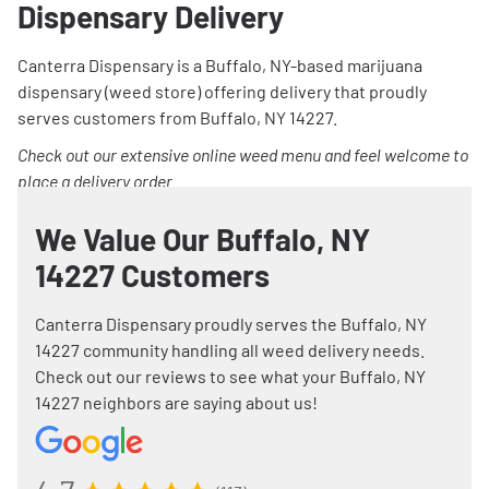
Dispensary Delivery
Canterra Dispensary is a Buffalo, NY-based marijuana
dispensary (weed store) offering delivery that proudly
serves customers from Buffalo, NY 14227.
Check out our extensive online weed menu and feel welcome to
place a delivery order.
We Value Our Buffalo, NY
14227 Customers
Canterra Dispensary proudly serves the Buffalo, NY
14227 community handling all weed delivery needs.
Check out our reviews to see what your Buffalo, NY
14227 neighbors are saying about us!