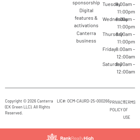
sponsorship
Tuesday
8:00am –
digital
11:00pm
features &
Wednesday
8:00am –
activations
11:00pm
canterra
Thursday
8:00am –
business
11:00pm
Friday
8:00am –
12:00am
Saturday
8:00am –
12:00am
Copyright © 2026 Canterra
LIC#: OCM-CAURD-25-000266
PRIVACY
TERMS
(EK Green LLC). All Rights
POLICY
OF
Reserved.
USE