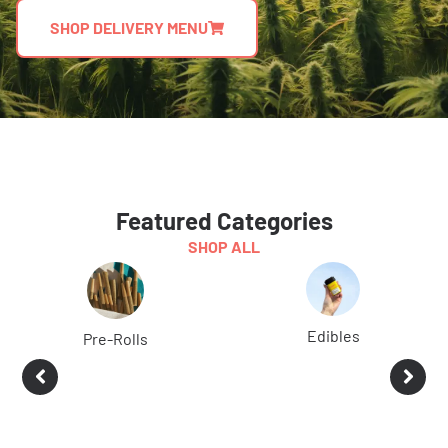
SHOP DELIVERY MENU
Featured Categories
SHOP ALL
Edibles
Pre-Rolls