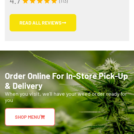
4.7
(113)
READ ALL REVIEWS
Order Online For In-Store Pick-Up
& Delivery
When you visit, we'll have your weed order ready for
you
SHOP MENU