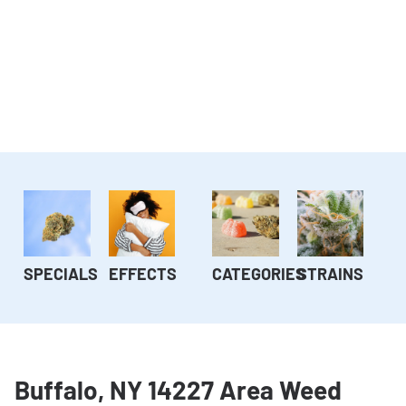
SPECIALS
EFFECTS
CATEGORIES
STRAINS
Buffalo, NY 14227 Area Weed