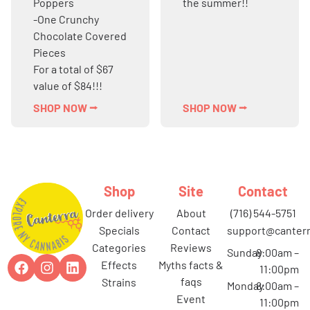
Poppers
the summer!!
-One Crunchy
Chocolate Covered
Pieces
For a total of $67
value of $84!!!
SHOP NOW ⭢
SHOP NOW ⭢
Shop
Site
Contact
order delivery
about
(716) 544-5751
specials
contact
support@canterr
categories
reviews
Sunday
8:00am –
effects
myths facts &
11:00pm
faqs
strains
Monday
8:00am –
event
11:00pm