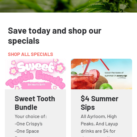
Save today and shop our
specials
SHOP ALL SPECIALS
Sweet Tooth
$4 Summer
Bundle
Sips
Your choice of:
All Ayrloom, High
-One Crispy’s
Peaks, And Layup
-One Space
drinks are $4 for