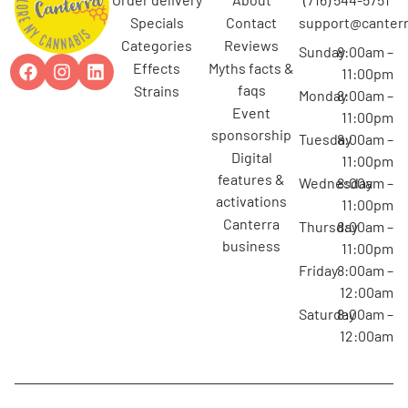
specials
contact
support@canterr
categories
reviews
Sunday
8:00am –
effects
myths facts &
11:00pm
faqs
strains
Monday
8:00am –
event
11:00pm
sponsorship
Tuesday
8:00am –
digital
11:00pm
features &
Wednesday
8:00am –
activations
11:00pm
canterra
Thursday
8:00am –
business
11:00pm
Friday
8:00am –
12:00am
Saturday
8:00am –
12:00am