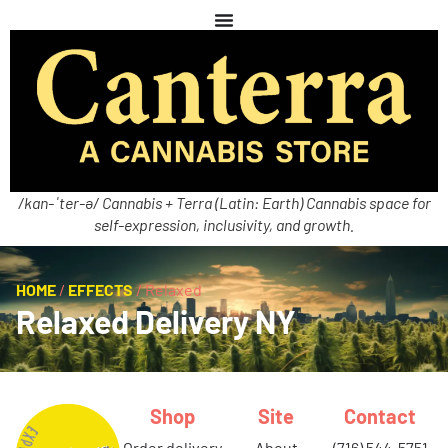
/kan-ˈter-ə/ Cannabis + Terra (Latin: Earth) Cannabis space for
self-expression, inclusivity, and growth.
HOME
/
EFFECTS
/
Relaxed
Relaxed Delivery NY
Shop
Site
Contact
order delivery
about
(716) 544-5751