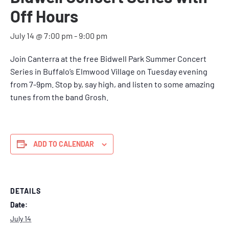
Off Hours
July 14 @ 7:00 pm
-
9:00 pm
Join Canterra at the
free Bidwell Park Summer Concert
Series in Buffalo’s Elmwood Village on Tuesday evening
from 7-9pm.
Stop by, say high, and listen to some amazing
tunes from the band Grosh.
ADD TO CALENDAR
DETAILS
Date:
July 14