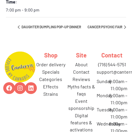
Time:
7:00 pm - 9:00 pm
DAUGHTER DUMPLING POP-UP DINNER
CANCER PSYCHIC FAIR
Shop
Site
Contact
order delivery
about
(716) 544-5751
specials
contact
support@canterr
categories
reviews
Sunday
8:00am –
effects
myths facts &
11:00pm
faqs
strains
Monday
8:00am –
event
11:00pm
sponsorship
Tuesday
8:00am –
digital
11:00pm
features &
Wednesday
8:00am –
activations
11:00pm