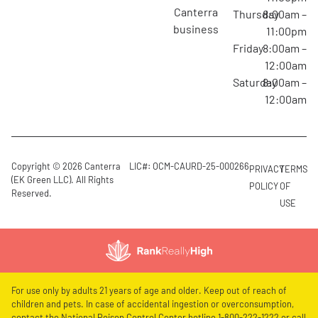
canterra
Thursday
8:00am –
business
11:00pm
Friday
8:00am –
12:00am
Saturday
8:00am –
12:00am
Copyright © 2026 Canterra
LIC#: OCM-CAURD-25-000266
PRIVACY
TERMS
(EK Green LLC). All Rights
POLICY
OF
Reserved.
USE
For use only by adults 21 years of age and older. Keep out of reach of
children and pets. In case of accidental ingestion or overconsumption,
contact the National Poison Control Center hotline 1-800-222-1222 or call