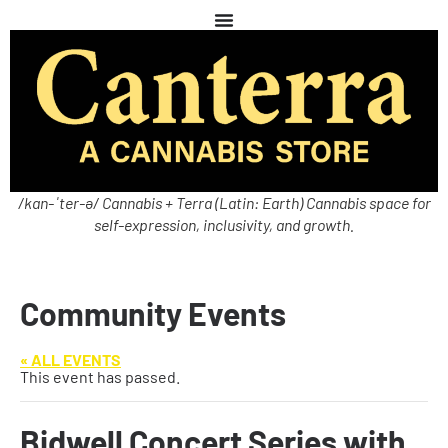
/kan-ˈter-ə/ Cannabis + Terra (Latin: Earth) Cannabis space for
self-expression, inclusivity, and growth.
Community Events
« ALL EVENTS
This event has passed.
Bidwell Concert Series with