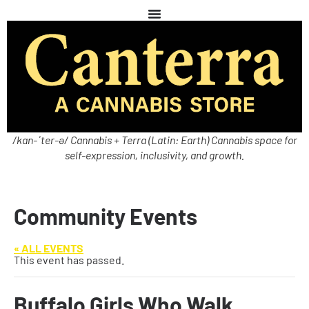
/kan-ˈter-ə/ Cannabis + Terra (Latin: Earth) Cannabis space for
self-expression, inclusivity, and growth.
Community Events
« ALL EVENTS
This event has passed.
Buffalo Girls Who Walk