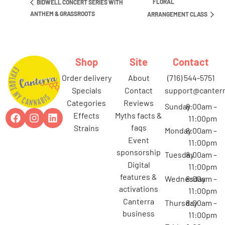
FLORAL
BIDWELL CONCERT SERIES WITH
ANTHEM & GRASSROOTS
ARRANGEMENT CLASS
Shop
Site
Contact
order delivery
about
(716) 544-5751
specials
contact
support@canterr
categories
reviews
Sunday
8:00am –
effects
myths facts &
11:00pm
faqs
strains
Monday
8:00am –
event
11:00pm
sponsorship
Tuesday
8:00am –
digital
11:00pm
features &
Wednesday
8:00am –
activations
11:00pm
canterra
Thursday
8:00am –
business
11:00pm