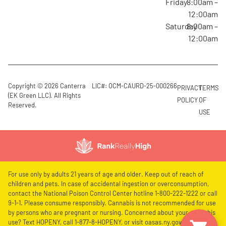
Friday
8:00am –
12:00am
Saturday
8:00am –
12:00am
Copyright © 2026 Canterra
LIC#: OCM-CAURD-25-000266
PRIVACY
TERMS
(EK Green LLC). All Rights
POLICY
OF
Reserved.
USE
For use only by adults 21 years of age and older. Keep out of reach of
children and pets. In case of accidental ingestion or overconsumption,
contact the National Poison Control Center hotline 1-800-222-1222 or call
9-1-1. Please consume responsibly. Cannabis is not recommended for use
by persons who are pregnant or nursing. Concerned about your cannabis
use? Text HOPENY, call 1-877-8-HOPENY, or visit oasas.ny.gov/HOPELine.