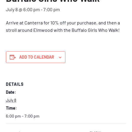
July 8 @ 6:00 pm
-
7:00 pm
Arrive at Canterra for 10% off your purchase, and then a
stroll around Elmwood with the Buffalo Girls Who Walk!
ADD TO CALENDAR
DETAILS
Date:
July 8
Time:
6:00 pm - 7:00 pm