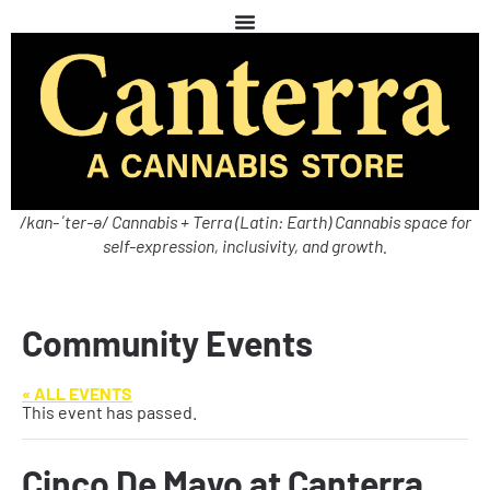
/kan-ˈter-ə/ Cannabis + Terra (Latin: Earth) Cannabis space for
self-expression, inclusivity, and growth.
Community Events
« ALL EVENTS
This event has passed.
Cinco De Mayo at Canterra