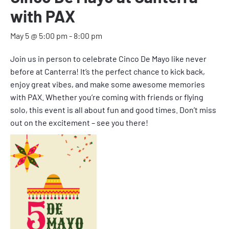
with PAX
May 5 @ 5:00 pm
-
8:00 pm
Join us in person to celebrate Cinco De Mayo like never
before at Canterra! It’s the perfect chance to kick back,
enjoy great vibes, and make some awesome memories
with PAX. Whether you’re coming with friends or flying
solo, this event is all about fun and good times. Don’t miss
out on the excitement – see you there!