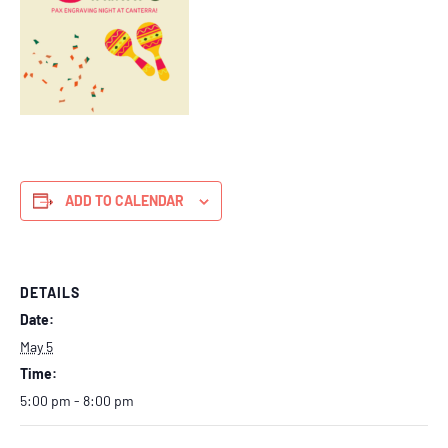
ADD TO CALENDAR
DETAILS
Date:
May 5
Time:
5:00 pm - 8:00 pm