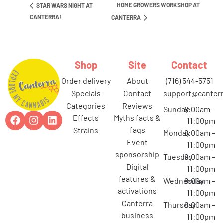
HOME GROWERS WORKSHOP AT
STAR WARS NIGHT AT
CANTERRA!
CANTERRA
Shop
Site
Contact
order delivery
about
(716) 544-5751
specials
contact
support@canterr
categories
reviews
Sunday
8:00am –
effects
myths facts &
11:00pm
faqs
strains
Monday
8:00am –
event
11:00pm
sponsorship
Tuesday
8:00am –
digital
11:00pm
features &
Wednesday
8:00am –
activations
11:00pm
canterra
Thursday
8:00am –
business
11:00pm