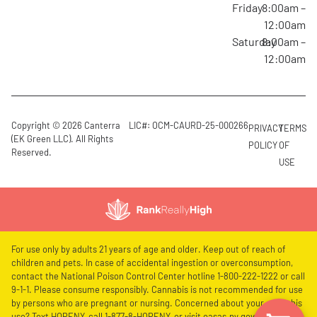
Friday
8:00am –
12:00am
Saturday
8:00am –
12:00am
Copyright © 2026 Canterra
LIC#: OCM-CAURD-25-000266
PRIVACY
TERMS
(EK Green LLC). All Rights
POLICY
OF
Reserved.
USE
For use only by adults 21 years of age and older. Keep out of reach of
children and pets. In case of accidental ingestion or overconsumption,
contact the National Poison Control Center hotline 1-800-222-1222 or call
9-1-1. Please consume responsibly. Cannabis is not recommended for use
by persons who are pregnant or nursing. Concerned about your cannabis
use? Text HOPENY, call 1-877-8-HOPENY, or visit oasas.ny.gov/HOPELine.