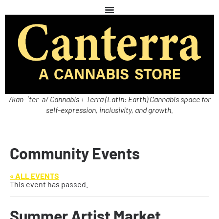
/kan-ˈter-ə/ Cannabis + Terra (Latin: Earth) Cannabis space for
self-expression, inclusivity, and growth.
Community Events
« ALL EVENTS
This event has passed.
Summer Artist Market