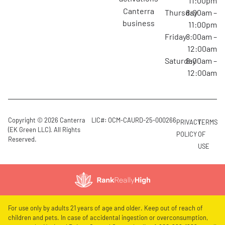
11:00pm
canterra
Thursday
8:00am –
business
11:00pm
Friday
8:00am –
12:00am
Saturday
8:00am –
12:00am
Copyright © 2026 Canterra
LIC#: OCM-CAURD-25-000266
PRIVACY
TERMS
(EK Green LLC). All Rights
POLICY
OF
Reserved.
USE
For use only by adults 21 years of age and older. Keep out of reach of
children and pets. In case of accidental ingestion or overconsumption,