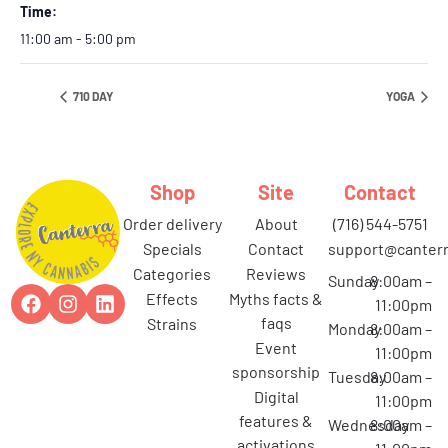
Time:
11:00 am - 5:00 pm
710 DAY
YOGA
Shop
Site
Contact
order delivery
about
(716) 544-5751
specials
contact
support@canterr
categories
reviews
Sunday
8:00am –
effects
myths facts &
11:00pm
faqs
strains
Monday
8:00am –
event
11:00pm
sponsorship
Tuesday
8:00am –
digital
11:00pm
features &
Wednesday
8:00am –
activations