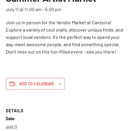
July 11 @ 11:00 am
-
5:00 pm
Join us in person for the Vendor Market at Canterra!
Explore a variety of cool stalls, discover unique finds, and
support local vendors. It’s the perfect way to spend your
day, meet awesome people, and find something special.
Don’t miss out on this fun-filled event – see you there!
ADD TO CALENDAR
DETAILS
Date:
July 11