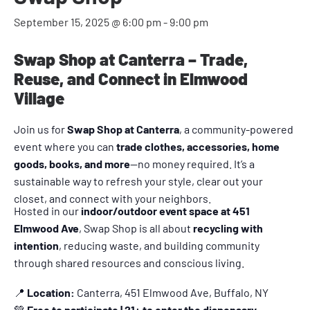
September 15, 2025 @ 6:00 pm
-
9:00 pm
Swap Shop at Canterra – Trade,
Reuse, and Connect in Elmwood
Village
Join us for
Swap Shop at Canterra
, a community-powered
event where you can
trade clothes, accessories, home
goods, books, and more
—no money required. It’s a
sustainable way to refresh your style, clear out your
closet, and connect with your neighbors.
Hosted in our
indoor/outdoor event space at 451
Elmwood Ave
, Swap Shop is all about
recycling with
intention
, reducing waste, and building community
through shared resources and conscious living.
📍
Location:
Canterra, 451 Elmwood Ave, Buffalo, NY
💚
Free to participate | 21+ to enter the dispensary