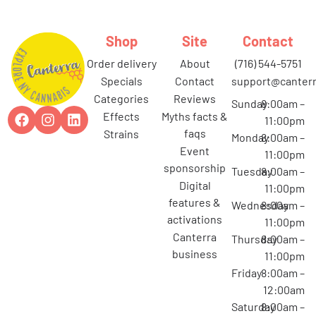
Shop
Site
Contact
order delivery
about
(716) 544-5751
specials
contact
support@canterr
categories
reviews
Sunday
8:00am –
effects
myths facts &
11:00pm
faqs
strains
Monday
8:00am –
event
11:00pm
sponsorship
Tuesday
8:00am –
digital
11:00pm
features &
Wednesday
8:00am –
activations
11:00pm
canterra
Thursday
8:00am –
business
11:00pm
Friday
8:00am –
12:00am
Saturday
8:00am –