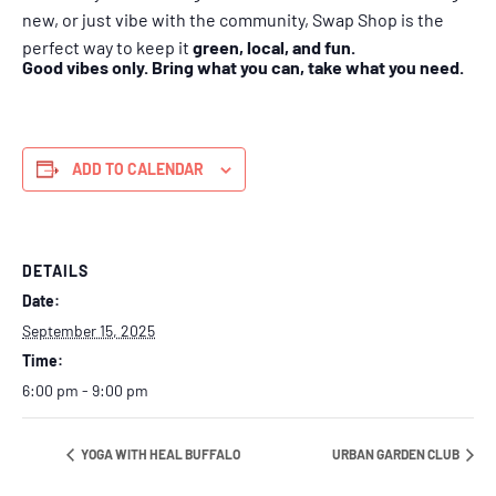
new, or just vibe with the community, Swap Shop is the
perfect way to keep it
green, local, and fun.
Good vibes only. Bring what you can, take what you need.
ADD TO CALENDAR
DETAILS
Date:
September 15, 2025
Time:
6:00 pm - 9:00 pm
YOGA WITH HEAL BUFFALO
URBAN GARDEN CLUB