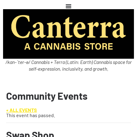
/kan-ˈter-ə/ Cannabis + Terra (Latin: Earth) Cannabis space for
self-expression, inclusivity, and growth.
Community Events
« ALL EVENTS
This event has passed.
Swap Shop