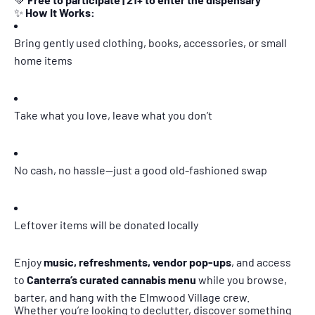
✨
How It Works:
Bring gently used clothing, books, accessories, or small
home items
Take what you love, leave what you don’t
No cash, no hassle—just a good old-fashioned swap
Leftover items will be donated locally
Enjoy
music, refreshments, vendor pop-ups
, and access
to
Canterra’s curated cannabis menu
while you browse,
barter, and hang with the Elmwood Village crew.
Whether you’re looking to declutter, discover something