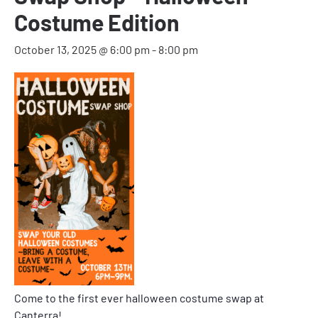
Costume Edition
October 13, 2025 @ 6:00 pm
-
8:00 pm
Come to the first ever halloween costume swap at
Canterra!