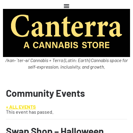
/kan-ˈter-ə/ Cannabis + Terra (Latin: Earth) Cannabis space for
self-expression, inclusivity, and growth.
Community Events
« ALL EVENTS
This event has passed.
Swap Shop – Halloween