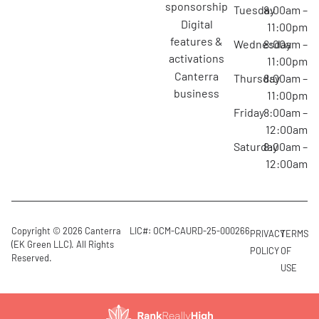
sponsorship
Tuesday
8:00am –
digital
11:00pm
features &
Wednesday
8:00am –
activations
11:00pm
canterra
Thursday
8:00am –
business
11:00pm
Friday
8:00am –
12:00am
Saturday
8:00am –
12:00am
Copyright © 2026 Canterra
LIC#: OCM-CAURD-25-000266
PRIVACY
TERMS
(EK Green LLC). All Rights
POLICY
OF
Reserved.
USE