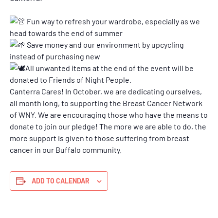
Fun way to refresh your wardrobe, especially as we
head towards the end of summer
Save money and our environment by upcycling
instead of purchasing new
All unwanted items at the end of the event will be
donated to Friends of Night People.
Canterra Cares! In October, we are dedicating ourselves,
all month long, to supporting the Breast Cancer Network
of WNY. We are encouraging those who have the means to
donate to join our pledge! The more we are able to do, the
more support is given to those suffering from breast
cancer in our Buffalo community.
ADD TO CALENDAR