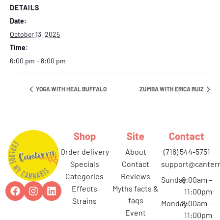
DETAILS
Date:
October 13, 2025
Time:
6:00 pm - 8:00 pm
YOGA WITH HEAL BUFFALO
ZUMBA WITH ERICA RUIZ
Shop
Site
Contact
order delivery
about
(716) 544-5751
specials
contact
support@canterr
categories
reviews
Sunday
8:00am –
effects
myths facts &
11:00pm
faqs
strains
Monday
8:00am –
event
11:00pm