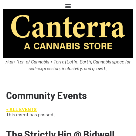
/kan-ˈter-ə/ Cannabis + Terra (Latin: Earth) Cannabis space for
self-expression, inclusivity, and growth.
Community Events
« ALL EVENTS
This event has passed.
The Strictly Hip @ Bidwell