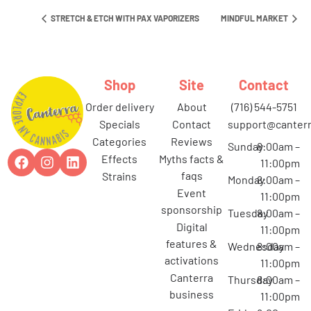
STRETCH & ETCH WITH PAX VAPORIZERS
MINDFUL MARKET
Shop
Site
Contact
order delivery
about
(716) 544-5751
specials
contact
support@canterr
categories
reviews
Sunday
8:00am –
effects
myths facts &
11:00pm
faqs
strains
Monday
8:00am –
event
11:00pm
sponsorship
Tuesday
8:00am –
digital
11:00pm
features &
Wednesday
8:00am –
activations
11:00pm
canterra
Thursday
8:00am –
business
11:00pm