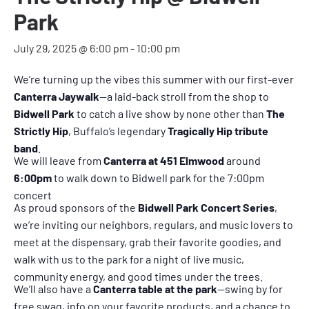
Park
July 29, 2025 @ 6:00 pm
-
10:00 pm
We’re turning up the vibes this summer with our first-ever
Canterra Jaywalk
—a laid-back stroll from the shop to
Bidwell Park
to catch a live show by none other than
The
Strictly Hip
, Buffalo’s legendary
Tragically Hip tribute
band
.
We will leave from
Canterra at 451 Elmwood
around
6:00pm
to walk down to Bidwell park for the 7:00pm
concert
As proud sponsors of the
Bidwell Park Concert Series
,
we’re inviting our neighbors, regulars, and music lovers to
meet at the dispensary, grab their favorite goodies, and
walk with us to the park for a night of live music,
community energy, and good times under the trees.
We’ll also have a
Canterra table at the park
—swing by for
free swag, info on your favorite products, and a chance to