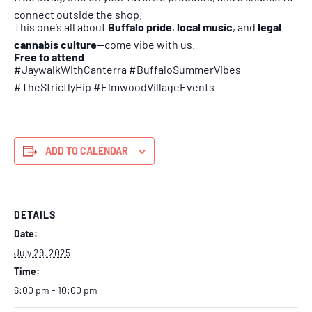
connect outside the shop.
This one’s all about
Buffalo pride
,
local music
, and
legal
cannabis culture
—come vibe with us.
Free to attend
#JaywalkWithCanterra #BuffaloSummerVibes
#TheStrictlyHip #ElmwoodVillageEvents
ADD TO CALENDAR
DETAILS
Date:
July 29, 2025
Time:
6:00 pm - 10:00 pm