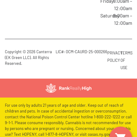
Friday
8:00am –
12:00am
Saturday
8:00am –
12:00am
Copyright © 2026 Canterra
LIC#: OCM-CAURD-25-000266
PRIVACY
TERMS
(EK Green LLC). All Rights
POLICY
OF
Reserved.
USE
For use only by adults 21 years of age and older. Keep out of reach of
children and pets. In case of accidental ingestion or overconsumption,
contact the National Poison Control Center hotline 1-800-222-1222 or call
9-1-1. Please consume responsibly. Cannabis is not recommended for use
by persons who are pregnant or nursing. Concerned about your cannabis
use? Text HOPENY, call 1-877-8-HOPENY, or visit oasas.ny.gov/HOPELine.