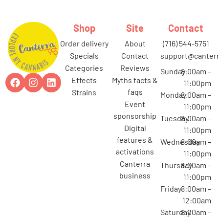
Shop
Site
Contact
order delivery
about
(716) 544-5751
specials
contact
support@canterr
categories
reviews
Sunday
8:00am –
effects
myths facts &
11:00pm
faqs
strains
Monday
8:00am –
event
11:00pm
sponsorship
Tuesday
8:00am –
digital
11:00pm
features &
Wednesday
8:00am –
activations
11:00pm
canterra
Thursday
8:00am –
business
11:00pm
Friday
8:00am –
12:00am
Saturday
8:00am –