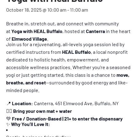
October 18, 2025 @ 10:00 am
-
11:00 am
Breathe in, stretch out, and connect with community
at
Yoga with HEAL Buffalo
, hosted at
Canterra
in the heart
of
Elmwood Village
.
Join us for a rejuvenating, all-levels yoga session led by
certified instructors from
HEAL Buffalo
, a local nonprofit
dedicated to holistic health, empowerment, and
accessible wellness practices. Whether you’re a seasoned
yogi or just getting started, this class is a chance to
move,
breathe, and reset
—surrounded by good energy and like-
minded people.
📍
Location:
Canterra, 451 Elmwood Ave, Buffalo, NY
🧘‍♀️
Bring your own mat + water
💚
Free / Donation-Based | 21+ to enter the dispensary
✨
Why You’ll Love It: