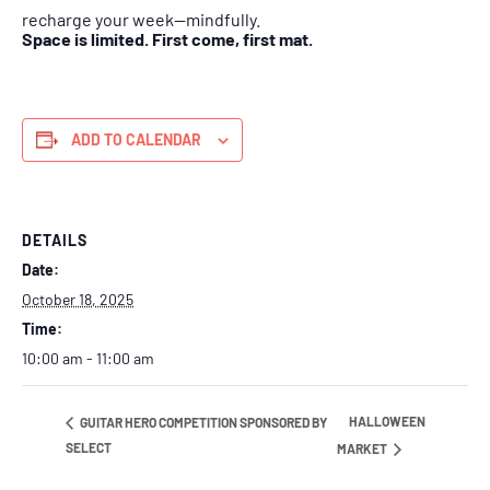
recharge your week—mindfully.
Space is limited. First come, first mat.
ADD TO CALENDAR
DETAILS
Date:
October 18, 2025
Time:
10:00 am - 11:00 am
HALLOWEEN
GUITAR HERO COMPETITION SPONSORED BY
SELECT
MARKET