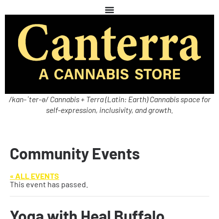
/kan-ˈter-ə/ Cannabis + Terra (Latin: Earth) Cannabis space for
self-expression, inclusivity, and growth.
Community Events
« ALL EVENTS
This event has passed.
Yoga with Heal Buffalo