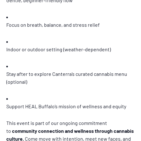
Gentle, beginner-friendly flow
Focus on breath, balance, and stress relief
Indoor or outdoor setting (weather-dependent)
Stay after to explore Canterra’s curated cannabis menu
(optional)
Support HEAL Buffalo’s mission of wellness and equity
This event is part of our ongoing commitment
to
community connection and wellness through cannabis
culture.
Come move with intention, meet new faces, and