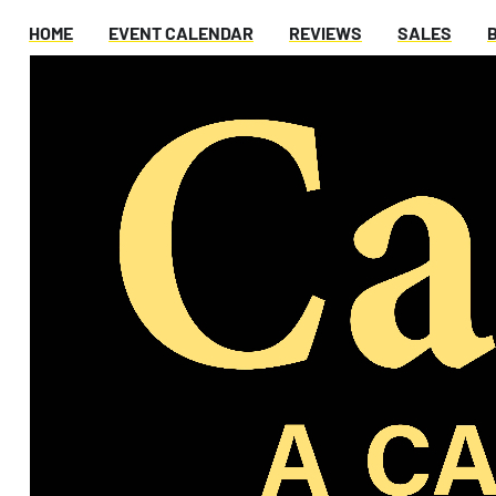
HOME
EVENT CALENDAR
REVIEWS
SALES