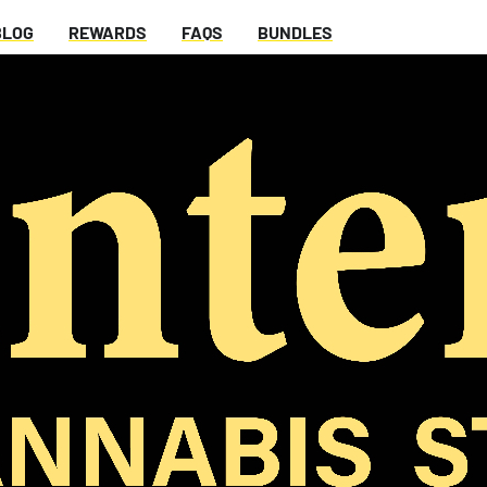
BLOG
REWARDS
FAQS
BUNDLES