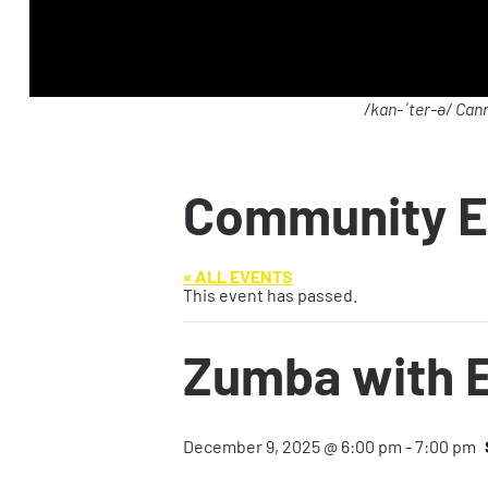
/kan-ˈter-ə/ Cann
Community E
« ALL EVENTS
This event has passed.
Zumba with E
December 9, 2025 @ 6:00 pm
-
7:00 pm