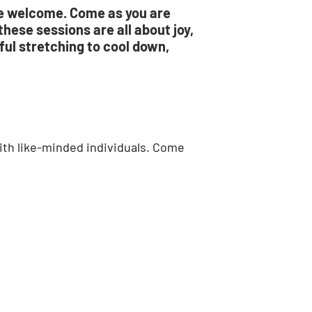
re welcome. Come as you are
hese sessions are all about joy,
ul stretching to cool down,
with like-minded individuals. Come