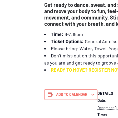
Get ready to dance, sweat, and 
and move your body to fun, feel
movement, and community. Stick
connect with your breath, and 
Time:
6-7:15pm
Ticket Options:
General Admiss
Please bring: Water, Towel, Yog
Don’t miss out on this opportuni
as you are and get ready to groove 
READY TO MOVE? REGISTER NO
DETAILS
ADD TO CALENDAR
Date:
December 9,
Time: