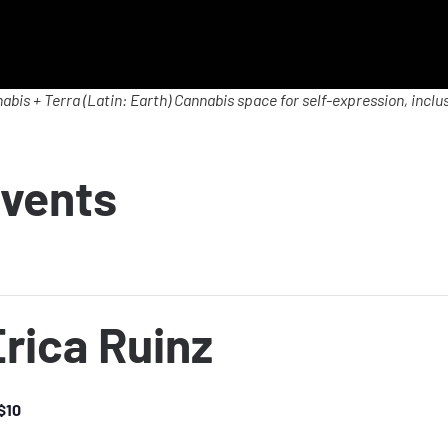
abis + Terra (Latin: Earth) Cannabis space for self-expression, inclus
vents
rica Ruinz
$10