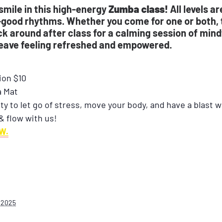
smile in this high-energy
Zumba class!
All levels a
-good rhythms. Whether you come for one or both, t
 around after class for a calming session of mindf
leave feeling refreshed and empowered.
ion $10
a Mat
ty to let go of stress, move your body, and have a blast 
& flow with us!
W.
 2025