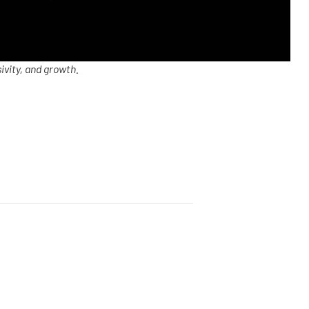
ivity, and growth.