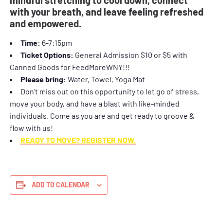
with your breath, and leave feeling refreshed
and empowered.
Time:
6-7:15pm
Ticket Options:
General Admission $10 or $5 with
Canned Goods for FeedMoreWNY!!!
Please bring:
Water, Towel, Yoga Mat
Don’t miss out on this opportunity to let go of stress,
move your body, and have a blast with like-minded
individuals. Come as you are and get ready to groove &
flow with us!
READY TO MOVE? REGISTER NOW.
ADD TO CALENDAR