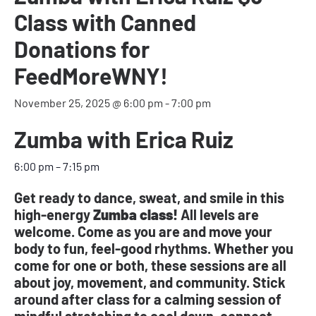
Class with Canned
Donations for
FeedMoreWNY!
November 25, 2025 @ 6:00 pm
-
7:00 pm
Zumba with Erica Ruiz
6:00 pm
–
7:15 pm
Get ready to dance, sweat, and smile in this
high-energy
Zumba class!
All levels are
welcome. Come as you are and move your
body to fun, feel-good rhythms. Whether you
come for one or both, these sessions are all
about joy, movement, and community. Stick
around after class for a calming session of
mindful stretching to cool down, connect