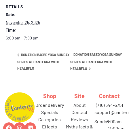
DETAILS
Date:
November 25, 2025
Time:
6:00 pm - 7:00 pm
DONATION BASED YOGA SUNDAY
DONATION BASED YOGA SUNDAY
SERIES AT CANTERRA WITH
SERIES AT CANTERRA WITH
HEALBFLO
HEALBFLO
Shop
Site
Contact
order delivery
about
(716) 544-5751
specials
contact
support@canterr
categories
reviews
Sunday
8:00am –
effects
myths facts &
11:00pm