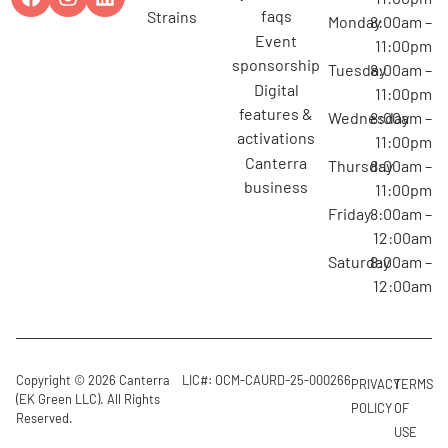
faqs
strains
Monday
8:00am –
event
11:00pm
sponsorship
Tuesday
8:00am –
digital
11:00pm
features &
Wednesday
8:00am –
activations
11:00pm
canterra
Thursday
8:00am –
business
11:00pm
Friday
8:00am –
12:00am
Saturday
8:00am –
12:00am
Copyright © 2026 Canterra
LIC#: OCM-CAURD-25-000266
PRIVACY
TERMS
(EK Green LLC). All Rights
POLICY
OF
Reserved.
USE