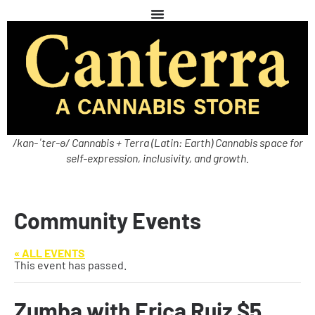
/kan-ˈter-ə/ Cannabis + Terra (Latin: Earth) Cannabis space for
self-expression, inclusivity, and growth.
Community Events
« ALL EVENTS
This event has passed.
Zumba with Erica Ruiz $5