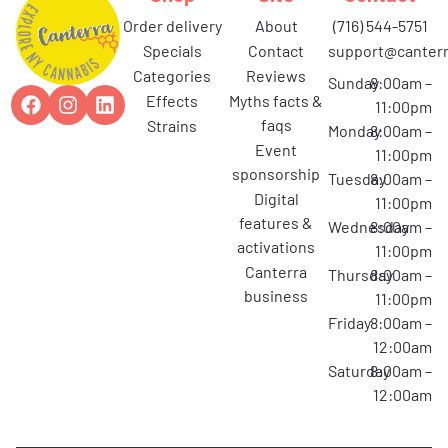
order delivery
about
(716) 544-5751
specials
contact
support@canterr
categories
reviews
Sunday
8:00am –
effects
myths facts &
11:00pm
faqs
strains
Monday
8:00am –
event
11:00pm
sponsorship
Tuesday
8:00am –
digital
11:00pm
features &
Wednesday
8:00am –
activations
11:00pm
canterra
Thursday
8:00am –
business
11:00pm
Friday
8:00am –
12:00am
Saturday
8:00am –
12:00am