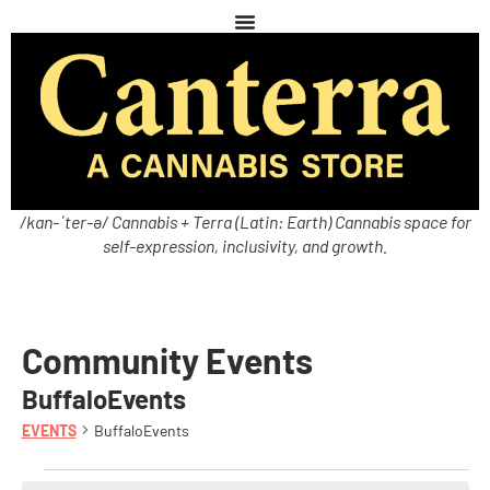
/kan-ˈter-ə/ Cannabis + Terra (Latin: Earth) Cannabis space for
self-expression, inclusivity, and growth.
Community Events
BuffaloEvents
EVENTS
BuffaloEvents