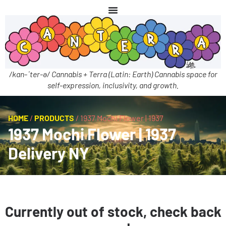
/kan-ˈter-ə/ Cannabis + Terra (Latin: Earth) Cannabis space for
self-expression, inclusivity, and growth.
HOME
/
PRODUCTS
/
1937 Mochi Flower | 1937
1937 Mochi Flower | 1937
Delivery NY
Currently out of stock, check back