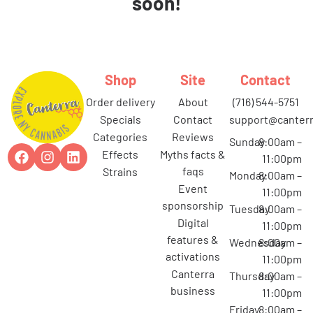
soon!
Shop
Site
Contact
order delivery
about
(716) 544-5751
specials
contact
support@canterr
categories
reviews
Sunday
8:00am –
effects
myths facts &
11:00pm
faqs
strains
Monday
8:00am –
event
11:00pm
sponsorship
Tuesday
8:00am –
digital
11:00pm
features &
Wednesday
8:00am –
activations
11:00pm
canterra
Thursday
8:00am –
business
11:00pm
Friday
8:00am –