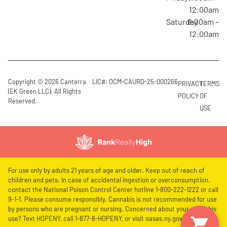
12:00am
Saturday
8:00am –
12:00am
Copyright © 2026 Canterra
LIC#: OCM-CAURD-25-000266
PRIVACY
TERMS
(EK Green LLC). All Rights
POLICY
OF
Reserved.
USE
For use only by adults 21 years of age and older. Keep out of reach of
children and pets. In case of accidental ingestion or overconsumption,
contact the National Poison Control Center hotline 1-800-222-1222 or call
9-1-1. Please consume responsibly. Cannabis is not recommended for use
by persons who are pregnant or nursing. Concerned about your cannabis
use? Text HOPENY, call 1-877-8-HOPENY, or visit oasas.ny.gov/HOPELine.