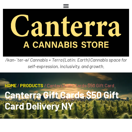
/kan-ˈter-ə/ Cannabis + Terra (Latin: Earth) Cannabis space for
self-expression, inclusivity, and growth.
HOME
/
PRODUCTS
/
Canterra Gift Cards $50 Gift Card
Canterra Gift Cards $50 Gift
Card Delivery NY