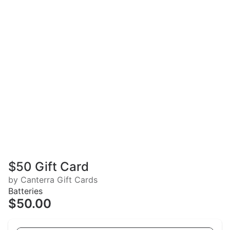
$50 Gift Card
by Canterra Gift Cards
Batteries
$50.00