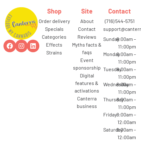
Shop
Site
Contact
order delivery
about
(716) 544-5751
specials
contact
support@canterr
categories
reviews
Sunday
8:00am –
effects
myths facts &
11:00pm
faqs
strains
Monday
8:00am –
event
11:00pm
sponsorship
Tuesday
8:00am –
digital
11:00pm
features &
Wednesday
8:00am –
activations
11:00pm
canterra
Thursday
8:00am –
business
11:00pm
Friday
8:00am –
12:00am
Saturday
8:00am –
12:00am