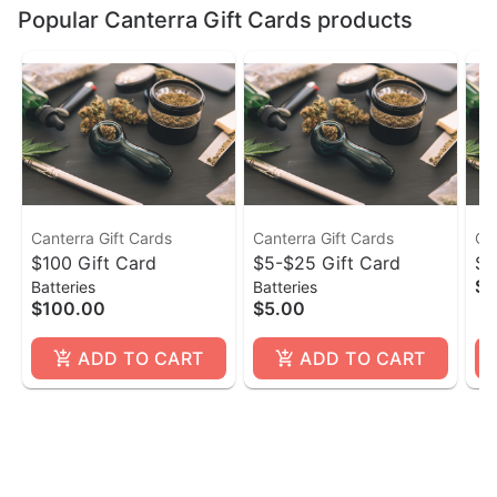
Popular Canterra Gift Cards products
Canterra Gift Cards
Canterra Gift Cards
Ca
$100 Gift Card
$5-$25 Gift Card
$ 
$1
Batteries
Batteries
$100.00
$5.00
ADD TO CART
ADD TO CART