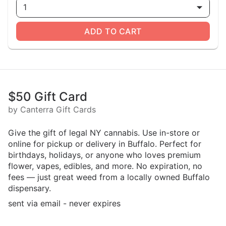
1
ADD TO CART
$50 Gift Card
by Canterra Gift Cards
Give the gift of legal NY cannabis. Use in-store or
online for pickup or delivery in Buffalo. Perfect for
birthdays, holidays, or anyone who loves premium
flower, vapes, edibles, and more. No expiration, no
fees — just great weed from a locally owned Buffalo
dispensary.
sent via email - never expires