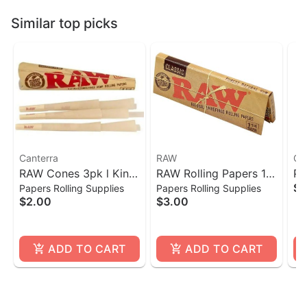
Similar top picks
Canterra
RAW
Ca
RAW Cones 3pk l King
RAW Rolling Papers 1
Po
$1
Papers Rolling Supplies
Papers Rolling Supplies
Size
1/4- 50 Count
$2.00
$3.00
ADD TO CART
ADD TO CART