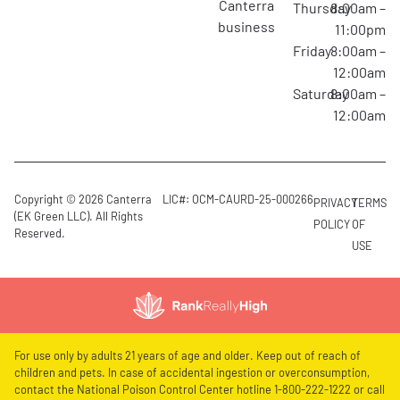
canterra
Thursday
8:00am –
business
11:00pm
Friday
8:00am –
12:00am
Saturday
8:00am –
12:00am
Copyright © 2026 Canterra
LIC#: OCM-CAURD-25-000266
PRIVACY
TERMS
(EK Green LLC). All Rights
POLICY
OF
Reserved.
USE
For use only by adults 21 years of age and older. Keep out of reach of
children and pets. In case of accidental ingestion or overconsumption,
contact the National Poison Control Center hotline 1-800-222-1222 or call