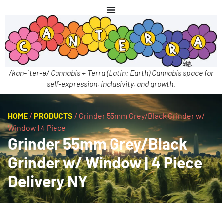
/kan-ˈter-ə/ Cannabis + Terra (Latin: Earth) Cannabis space for
self-expression, inclusivity, and growth.
HOME
/
PRODUCTS
/
Grinder 55mm Grey/Black Grinder w/
Window | 4 Piece
Grinder 55mm Grey/Black
Grinder w/ Window | 4 Piece
Delivery NY