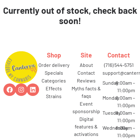
Currently out of stock, check back
soon!
Shop
Site
Contact
order delivery
about
(716) 544-5751
specials
contact
support@canterr
categories
reviews
Sunday
8:00am –
effects
myths facts &
11:00pm
faqs
strains
Monday
8:00am –
event
11:00pm
sponsorship
Tuesday
8:00am –
digital
11:00pm
features &
Wednesday
8:00am –
activations
11:00pm