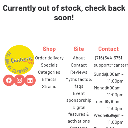
Currently out of stock, check back
soon!
Shop
Site
Contact
order delivery
about
(716) 544-5751
specials
contact
support@canterr
categories
reviews
Sunday
8:00am –
effects
myths facts &
11:00pm
faqs
strains
Monday
8:00am –
event
11:00pm
sponsorship
Tuesday
8:00am –
digital
11:00pm
features &
Wednesday
8:00am –
activations
11:00pm
canterra