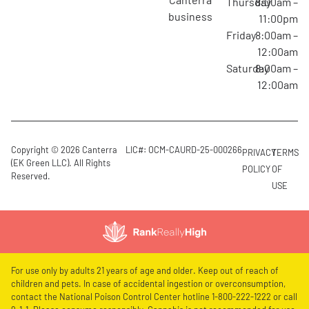
Thursday
8:00am –
business
11:00pm
Friday
8:00am –
12:00am
Saturday
8:00am –
12:00am
Copyright © 2026 Canterra
LIC#: OCM-CAURD-25-000266
PRIVACY
TERMS
(EK Green LLC). All Rights
POLICY
OF
Reserved.
USE
For use only by adults 21 years of age and older. Keep out of reach of
children and pets. In case of accidental ingestion or overconsumption,
contact the National Poison Control Center hotline 1-800-222-1222 or call