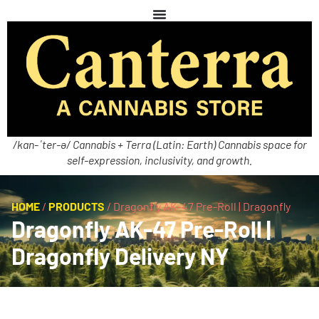
/kan-ˈter-ə/ Cannabis + Terra (Latin: Earth) Cannabis space for
self-expression, inclusivity, and growth.
HOME
/
PRODUCTS
/
Dragonfly AK-47 Pre-Roll | Dragonfly
Dragonfly AK-47 Pre-Roll |
Dragonfly Delivery NY