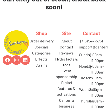
soon!
Shop
Site
Contact
order delivery
about
(716) 544-5751
specials
contact
support@canterr
categories
reviews
Sunday
8:00am –
effects
myths facts &
11:00pm
faqs
strains
Monday
8:00am –
event
11:00pm
sponsorship
Tuesday
8:00am –
digital
11:00pm
features &
Wednesday
8:00am –
activations
11:00pm
canterra
Thursday
8:00am –
business
11:00pm