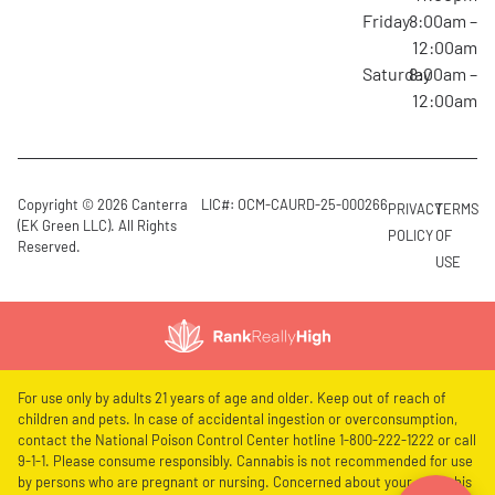
Friday
8:00am –
12:00am
Saturday
8:00am –
12:00am
Copyright © 2026 Canterra
LIC#: OCM-CAURD-25-000266
PRIVACY
TERMS
(EK Green LLC). All Rights
POLICY
OF
Reserved.
USE
For use only by adults 21 years of age and older. Keep out of reach of
children and pets. In case of accidental ingestion or overconsumption,
contact the National Poison Control Center hotline 1-800-222-1222 or call
9-1-1. Please consume responsibly. Cannabis is not recommended for use
by persons who are pregnant or nursing. Concerned about your cannabis