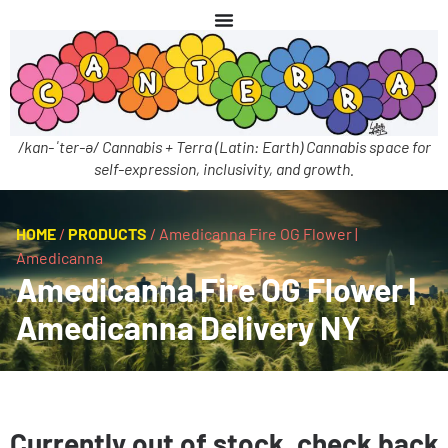
/kan-ˈter-ə/ Cannabis + Terra (Latin: Earth) Cannabis space for
self-expression, inclusivity, and growth.
HOME
/
PRODUCTS
/
Amedicanna Fire OG Flower |
Amedicanna
Amedicanna Fire OG Flower |
Amedicanna Delivery NY
Currently out of stock, check back