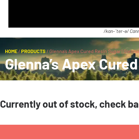
/kan-ˈter-ə/ Cann
HOME
/
PRODUCTS
/
Glenna’s Apex Cured Resin Sugar | Glenna
Glenna’s Apex Cured 
Currently out of stock, check b