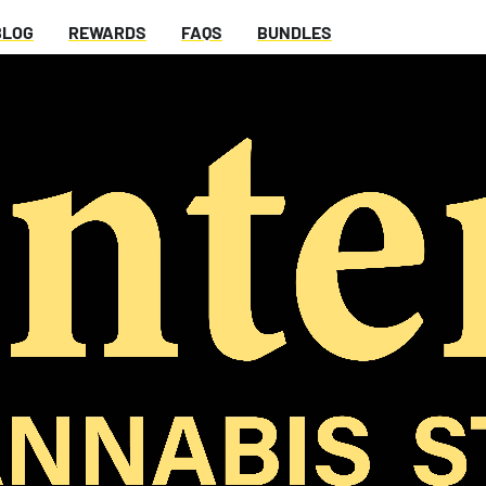
BLOG
REWARDS
FAQS
BUNDLES