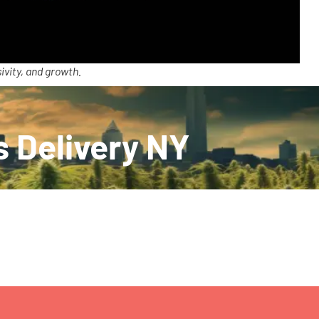
ivity, and growth.
s Delivery NY