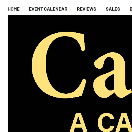
HOME
EVENT CALENDAR
REVIEWS
SALES