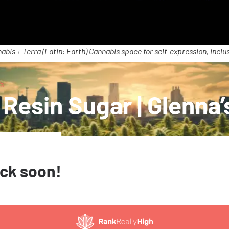
abis + Terra (Latin: Earth) Cannabis space for self-expression, inclus
’s
Resin Sugar | Glenna’
ack soon!