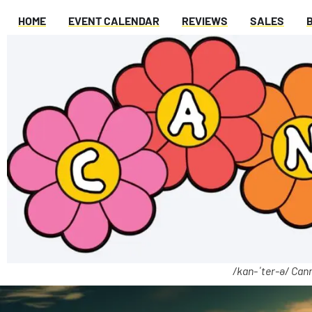
HOME
EVENT CALENDAR
REVIEWS
SALES
/kan-ˈter-ə/ Cann