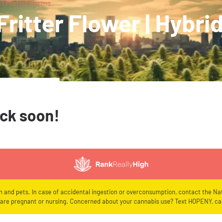
 | Florist Farms
ritter Flower | Hybrid
ack soon!
en and pets. In case of accidental ingestion or overconsumption, contact the Nat
re pregnant or nursing. Concerned about your cannabis use? Text HOPENY, cal