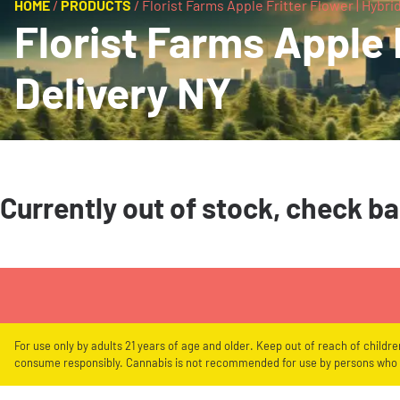
HOME
/
PRODUCTS
/
Florist Farms Apple Fritter Flower | Hybrid
Florist Farms Apple F
Delivery NY
Currently out of stock, check b
For use only by adults 21 years of age and older. Keep out of reach of childr
consume responsibly. Cannabis is not recommended for use by persons who a