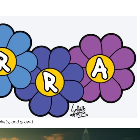
ivity, and growth.