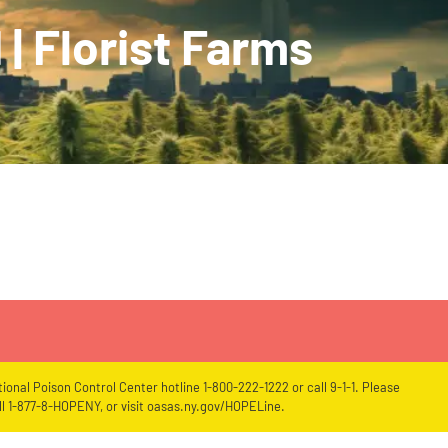
 | Florist Farms
ional Poison Control Center hotline 1-800-222-1222 or call 9-1-1. Please
l 1-877-8-HOPENY, or visit oasas.ny.gov/HOPELine.