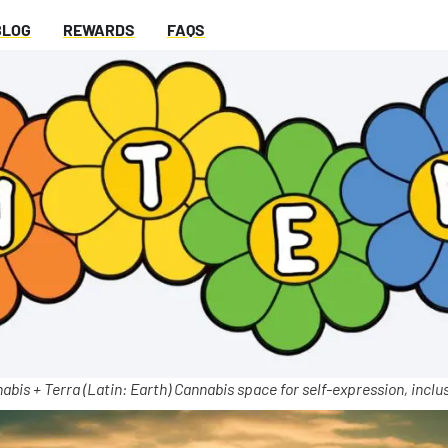
BLOG
REWARDS
FAQS
abis + Terra (Latin: Earth) Cannabis space for self-expression, inclus