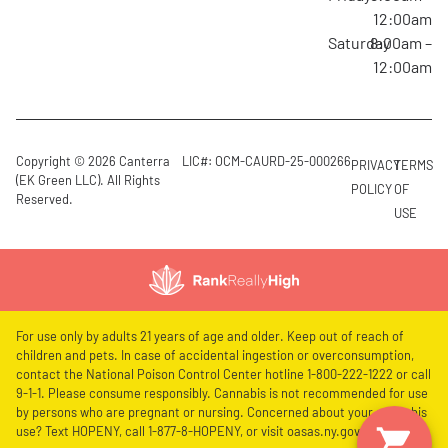
12:00am
Saturday
8:00am –
12:00am
Copyright © 2026 Canterra
LIC#: OCM-CAURD-25-000266
PRIVACY
TERMS
(EK Green LLC). All Rights
POLICY
OF
Reserved.
USE
For use only by adults 21 years of age and older. Keep out of reach of
children and pets. In case of accidental ingestion or overconsumption,
contact the National Poison Control Center hotline 1-800-222-1222 or call
9-1-1. Please consume responsibly. Cannabis is not recommended for use
by persons who are pregnant or nursing. Concerned about your cannabis
use? Text HOPENY, call 1-877-8-HOPENY, or visit oasas.ny.gov/HOPELine.