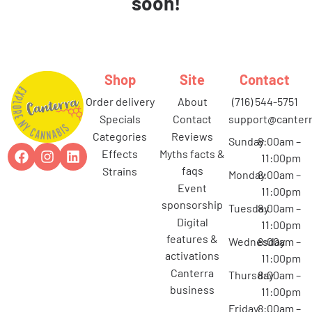
soon!
Shop
Site
Contact
order delivery
about
(716) 544-5751
specials
contact
support@canterr
categories
reviews
Sunday
8:00am –
effects
myths facts &
11:00pm
faqs
strains
Monday
8:00am –
event
11:00pm
sponsorship
Tuesday
8:00am –
digital
11:00pm
features &
Wednesday
8:00am –
activations
11:00pm
canterra
Thursday
8:00am –
business
11:00pm
Friday
8:00am –