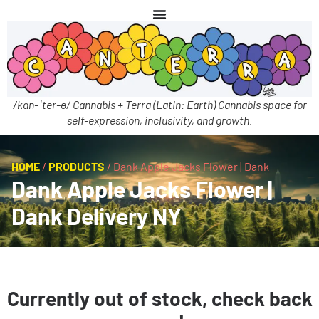
/kan-ˈter-ə/ Cannabis + Terra (Latin: Earth) Cannabis space for
self-expression, inclusivity, and growth.
HOME
/
PRODUCTS
/
Dank Apple Jacks Flower | Dank
Dank Apple Jacks Flower |
Dank Delivery NY
Currently out of stock, check back