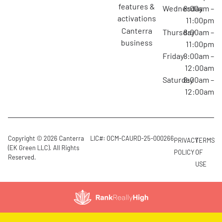
features &
Wednesday
8:00am –
activations
11:00pm
canterra
Thursday
8:00am –
business
11:00pm
Friday
8:00am –
12:00am
Saturday
8:00am –
12:00am
Copyright © 2026 Canterra
LIC#: OCM-CAURD-25-000266
PRIVACY
TERMS
(EK Green LLC). All Rights
POLICY
OF
Reserved.
USE