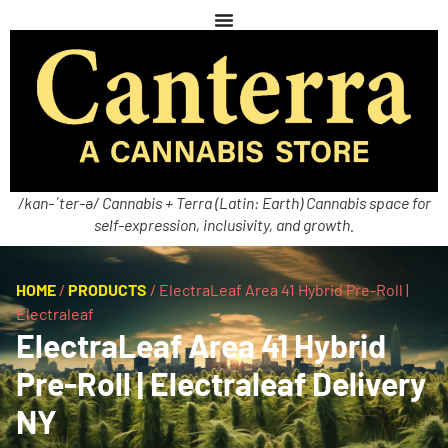
/kan-ˈter-ə/ Cannabis + Terra (Latin: Earth) Cannabis space for
self-expression, inclusivity, and growth.
HOME
/
PRODUCTS
/
ElectraLeaf Area 41 Hybrid Pre-Roll |
Electraleaf
ElectraLeaf Area 41 Hybrid
Pre-Roll | Electraleaf Delivery
NY