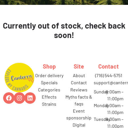
Currently out of stock, check back
soon!
Shop
Site
Contact
order delivery
about
(716) 544-5751
specials
contact
support@canterr
categories
reviews
Sunday
8:00am –
effects
myths facts &
11:00pm
faqs
strains
Monday
8:00am –
event
11:00pm
sponsorship
Tuesday
8:00am –
digital
11:00pm