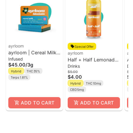
ayrloom
Special Offer
ayrloom | Cereal Milk
ayrloom
ay
Infused
Infused Pre-Roll | 5
Half + Half Lemonade
Ay
$45.00
/
3g
Drinks
Dr
Pack | 3g
Tea UP l 12oz Single
2:
Hybrid
THC 35%
$5.00
$5
Can
CB
$4.00
$4
Terps 1.81%
Hybrid
THC 10mg
H
CBD 5mg
C
ADD TO CART
ADD TO CART