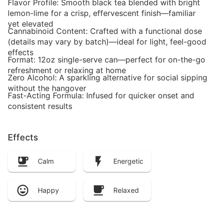
Flavor Profile: Smooth black tea blended with bright
lemon-lime for a crisp, effervescent finish—familiar
yet elevated
Cannabinoid Content: Crafted with a functional dose
(details may vary by batch)—ideal for light, feel-good
effects
Format: 12oz single-serve can—perfect for on-the-go
refreshment or relaxing at home
Zero Alcohol: A sparkling alternative for social sipping
without the hangover
Fast-Acting Formula: Infused for quicker onset and
consistent results
Effects
Calm
Energetic
Happy
Relaxed