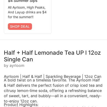
$4 Summer Sips
All Ayrloom, High Peaks,
And Layup drinks are $4
for the summer!!
SHOP DEAL
Half + Half Lemonade Tea UP l 12oz
Single Can
by ayrloom
Ayrloom | Half & Half | Sparkling Beverage | 12oz Can
A bold twist on a timeless favorite. The Ayrloom Half
& Half delivers the perfect fusion of crisp iced tea and
citrusy lemon-lime soda, offering a refreshing balance
of sweet, tart, and bubbly—all in a convenient, ready-
to-enjoy 12oz can.
Product Highlights: