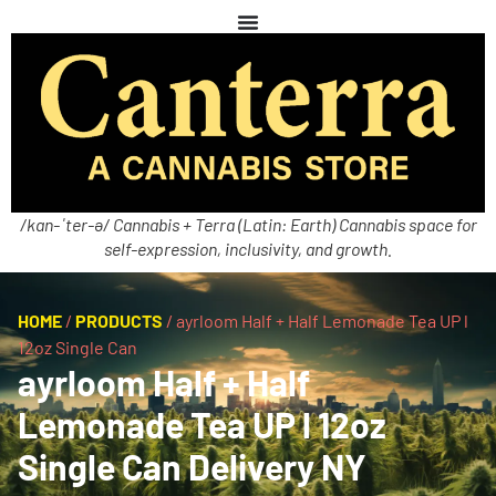
/kan-ˈter-ə/ Cannabis + Terra (Latin: Earth) Cannabis space for
self-expression, inclusivity, and growth.
HOME
/
PRODUCTS
/
ayrloom Half + Half Lemonade Tea UP l
12oz Single Can
ayrloom Half + Half
Lemonade Tea UP l 12oz
Single Can Delivery NY