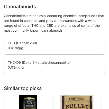
Cannabinoids
Cannabinoids are naturally occurring chemical compounds that
are found in cannabis and provide consumers with a wide
range of effects. THC and CBD are examples of some of the
most commonly known cannabinoids.
CBD (Cannabidiol)
0.01
mg/g
THC-D9 (Delta 9–tetrahydrocannabinol)
0.03
mg/g
Similar top picks