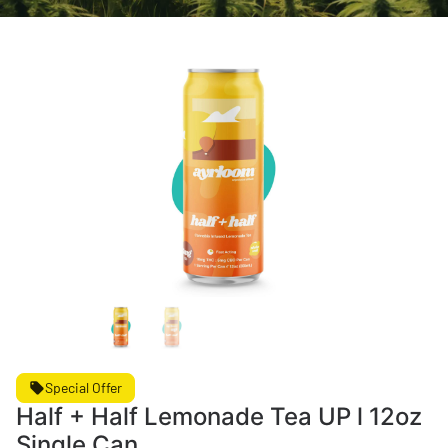
Special Offer
Half + Half Lemonade Tea UP l 12oz
Single Can