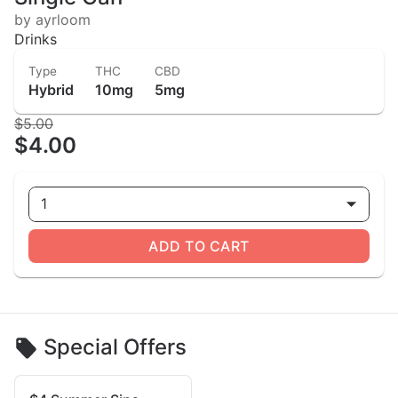
by ayrloom
Drinks
Type
THC
CBD
Hybrid
10mg
5mg
$5.00
$4.00
1
ADD TO CART
Special Offers