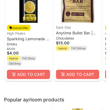
Dark Star
Special Offer
Anytime Bullet Bar |
High Peaks
ay
Chocolates
Sparkling Lemonade l
100mg Cookies &
Ha
$15.00
Drinks
Dr
12oz Single Can l
Cream Chocolate Bar |
Te
Hybrid
THC 100mg
$5.00
$5
Beverage l High Peaks
Dark Star
Ca
$4.00
$4
Hybrid
THC 10mg
H
CBD 5mg
C
ADD TO CART
ADD TO CART
Popular ayrloom products