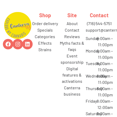
Shop
Site
Contact
order delivery
about
(716) 544-5751
specials
contact
support@canterr
categories
reviews
Sunday
8:00am –
effects
myths facts &
11:00pm
faqs
strains
Monday
8:00am –
event
11:00pm
sponsorship
Tuesday
8:00am –
digital
11:00pm
features &
Wednesday
8:00am –
activations
11:00pm
canterra
Thursday
8:00am –
business
11:00pm
Friday
8:00am –
12:00am
Saturday
8:00am –