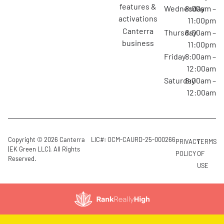
features &
Wednesday
8:00am –
activations
11:00pm
canterra
Thursday
8:00am –
business
11:00pm
Friday
8:00am –
12:00am
Saturday
8:00am –
12:00am
Copyright © 2026 Canterra
LIC#: OCM-CAURD-25-000266
PRIVACY
TERMS
(EK Green LLC). All Rights
POLICY
OF
Reserved.
USE