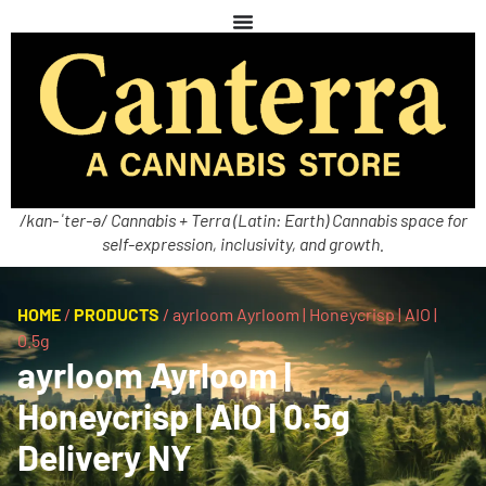
/kan-ˈter-ə/ Cannabis + Terra (Latin: Earth) Cannabis space for
self-expression, inclusivity, and growth.
HOME
/
PRODUCTS
/
ayrloom Ayrloom | Honeycrisp | AIO |
0.5g
ayrloom Ayrloom |
Honeycrisp | AIO | 0.5g
Delivery NY