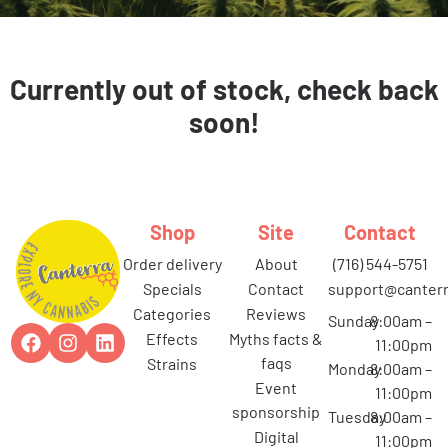
Currently out of stock, check back
soon!
Shop
Site
Contact
order delivery
about
(716) 544-5751
specials
contact
support@canterr
categories
reviews
Sunday
8:00am –
effects
myths facts &
11:00pm
faqs
strains
Monday
8:00am –
event
11:00pm
sponsorship
Tuesday
8:00am –
digital
11:00pm