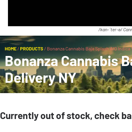
/kan-ˈter-ə/ Cann
HOME
/
PRODUCTS
/
Bonanza Cannabis Baja Splash AIO Indica 
Bonanza Cannabis Ba
Delivery NY
Currently out of stock, check b