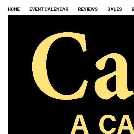
HOME
EVENT CALENDAR
REVIEWS
SALES