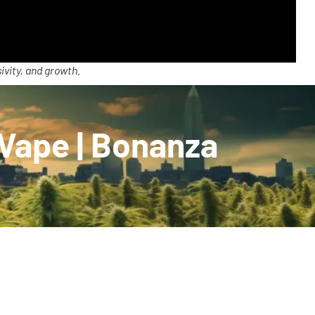
ivity, and growth.
 Vape | Bonanza