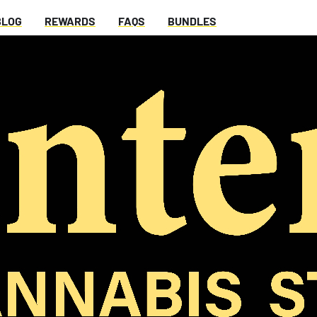
BLOG
REWARDS
FAQS
BUNDLES