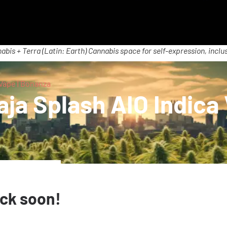
abis + Terra (Latin: Earth) Cannabis space for self-expression, inclus
Vape | Bonanza
ja Splash AIO Indica
ack soon!