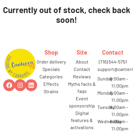
Currently out of stock, check back
soon!
Shop
Site
Contact
order delivery
about
(716) 544-5751
specials
contact
support@canterr
categories
reviews
Sunday
8:00am –
effects
myths facts &
11:00pm
faqs
strains
Monday
8:00am –
event
11:00pm
sponsorship
Tuesday
8:00am –
digital
11:00pm
features &
Wednesday
8:00am –
activations
11:00pm