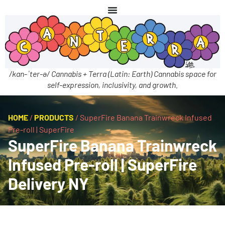
/kan-ˈter-ə/ Cannabis + Terra (Latin: Earth) Cannabis space for
self-expression, inclusivity, and growth.
HOME
/
PRODUCTS
/
SuperFire Banana Trainwreck Infused
Pre-roll | SuperFire
SuperFire Banana Trainwreck
Infused Pre-roll | SuperFire
Delivery NY