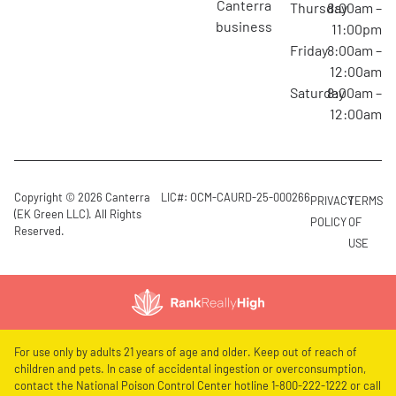
canterra
Thursday
8:00am –
business
11:00pm
Friday
8:00am –
12:00am
Saturday
8:00am –
12:00am
Copyright © 2026 Canterra
LIC#: OCM-CAURD-25-000266
PRIVACY
TERMS
(EK Green LLC). All Rights
POLICY
OF
Reserved.
USE
For use only by adults 21 years of age and older. Keep out of reach of
children and pets. In case of accidental ingestion or overconsumption,
contact the National Poison Control Center hotline 1-800-222-1222 or call