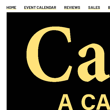
HOME
EVENT CALENDAR
REVIEWS
SALES