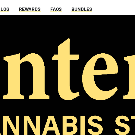
BLOG
REWARDS
FAQS
BUNDLES