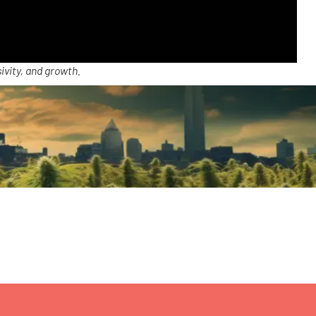
ivity, and growth.