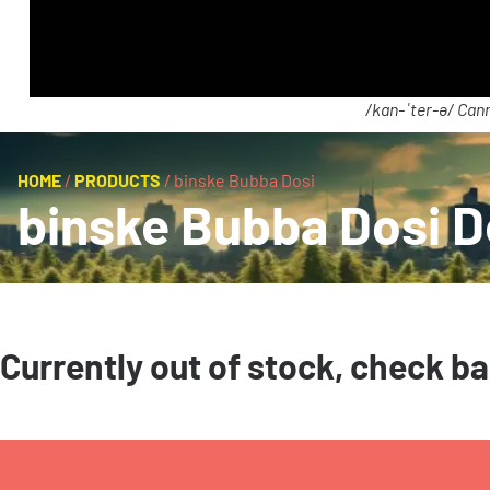
/kan-ˈter-ə/ Cann
HOME
/
PRODUCTS
/
binske Bubba Dosi
binske Bubba Dosi D
Currently out of stock, check b