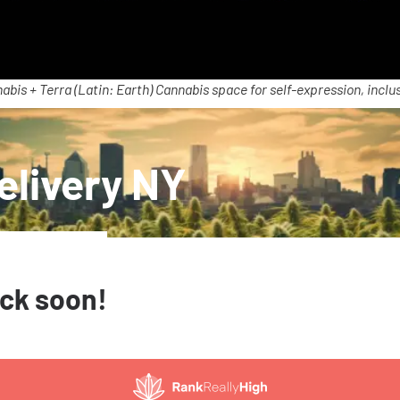
abis + Terra (Latin: Earth) Cannabis space for self-expression, inclus
elivery NY
ack soon!