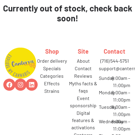
Currently out of stock, check back
soon!
Shop
Site
Contact
order delivery
about
(716) 544-5751
specials
contact
support@canterr
categories
reviews
Sunday
8:00am –
effects
myths facts &
11:00pm
faqs
strains
Monday
8:00am –
event
11:00pm
sponsorship
Tuesday
8:00am –
digital
11:00pm
features &
Wednesday
8:00am –
activations
11:00pm
canterra