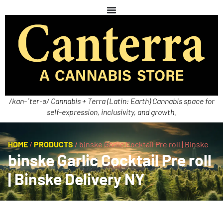
/kan-ˈter-ə/ Cannabis + Terra (Latin: Earth) Cannabis space for
self-expression, inclusivity, and growth.
HOME
/
PRODUCTS
/
binske Garlic Cocktail Pre roll | Binske
binske Garlic Cocktail Pre roll
| Binske Delivery NY