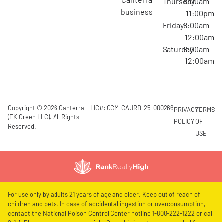
Thursday
8:00am –
business
11:00pm
Friday
8:00am –
12:00am
Saturday
8:00am –
12:00am
Copyright © 2026 Canterra
LIC#: OCM-CAURD-25-000266
PRIVACY
TERMS
(EK Green LLC). All Rights
POLICY
OF
Reserved.
USE
For use only by adults 21 years of age and older. Keep out of reach of
children and pets. In case of accidental ingestion or overconsumption,
contact the National Poison Control Center hotline 1-800-222-1222 or call