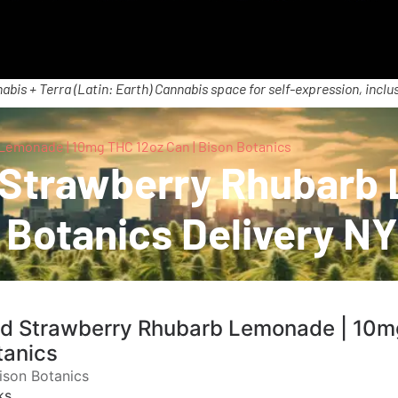
abis + Terra (Latin: Earth) Cannabis space for self-expression, inclus
Lemonade | 10mg THC 12oz Can | Bison Botanics
d Strawberry Rhubarb
 Botanics Delivery NY
ld Strawberry Rhubarb Lemonade | 10m
tanics
ison Botanics
ks