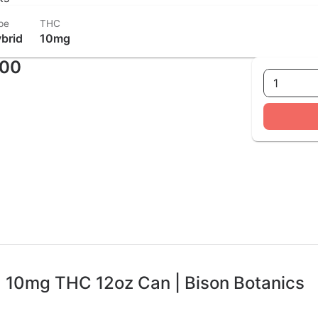
pe
THC
brid
10mg
.00
1
 10mg THC 12oz Can | Bison Botanics