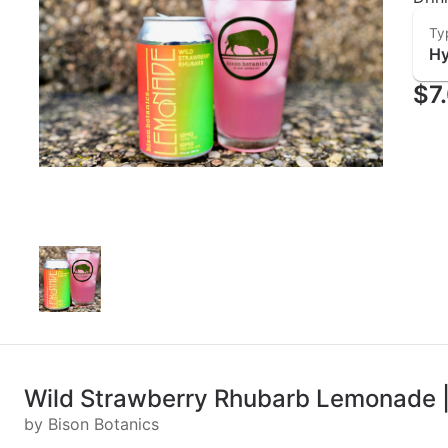
Ty
Hy
$7
Wild Strawberry Rhubarb Lemonade |
by Bison Botanics