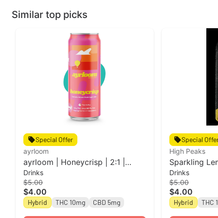
Similar top picks
Special Offer
Special Offe
ayrloom
High Peaks
ayrloom | Honeycrisp | 2:1 |
Sparkling Le
Drinks
Drinks
10MG THC : 5MG CBD
Single Can l 
$5.00
$5.00
Peaks
$4.00
$4.00
Hybrid
THC 10mg
CBD 5mg
Hybrid
THC 