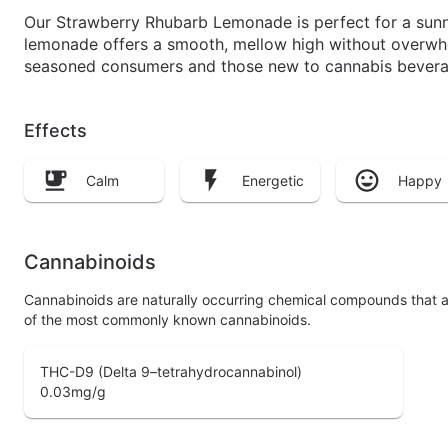
Our Strawberry Rhubarb Lemonade is perfect for a sunny 
lemonade offers a smooth, mellow high without overwhelm
seasoned consumers and those new to cannabis bevera
Effects
Calm
Energetic
Happy
Cannabinoids
Cannabinoids are naturally occurring chemical compounds that 
of the most commonly known cannabinoids.
THC-D9 (Delta 9–tetrahydrocannabinol)
0.03
mg/g