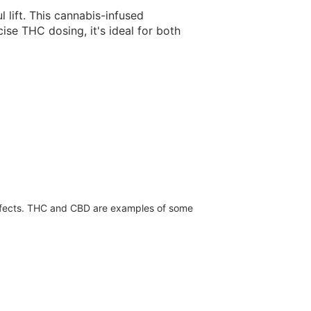
 lift. This cannabis-infused
se THC dosing, it's ideal for both
effects. THC and CBD are examples of some