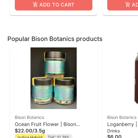
ADD TO CART
A
Popular Bison Botanics products
Bison Botanics
Bison Botanics
Ocean Fruit Flower | Bison
Loganberry |
$22.00
/
3.5g
Drinks
Botanics
Bison Botani
$6.00
Indica Hybrid
THC 21.79%