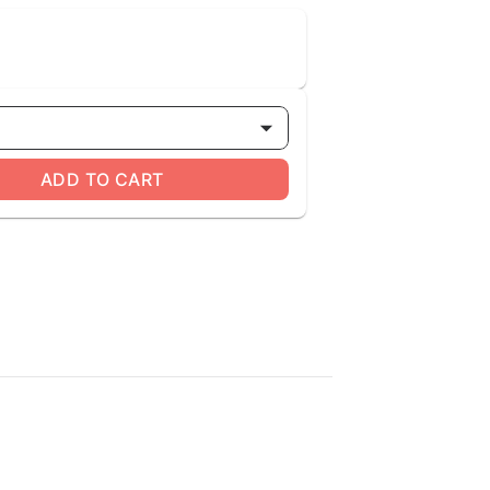
ADD TO CART