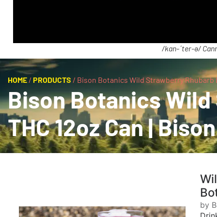
/kan-ˈter-ə/ Cann
HOME
/
PRODUCTS
/
Bison Botanics Wild Strawberry Rhubarb 
Bison Botanics Wil
THC 12oz Can | Bison
Wi
Bo
by B
Drin