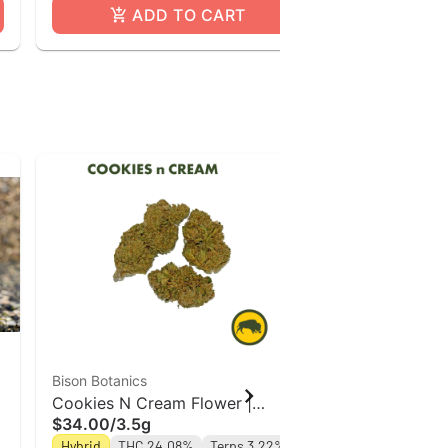
ADD TO CART
A
Bison Botanics
Bison Botanics
Cookies N Cream Flower |
Tropicana | 
$34.00
/
3.5g
$34.00
/
3.5
n
Indica-Hybrid | Bison Botanics
Botanics
Hybrid
THC 24.08%
Terps 3.22%
Sativa Hybrid