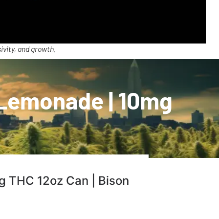
ivity, and growth.
 Lemonade | 10mg
g THC 12oz Can | Bison