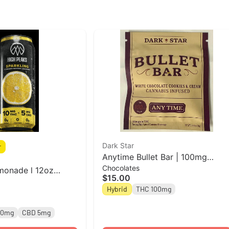
Dark Star
r
Anytime Bullet Bar | 100mg
Chocolates
Cookies & Cream Chocolate Bar
monade l 12oz
$15.00
| Dark Star
Beverage l High
Hybrid
THC 100mg
10mg
CBD 5mg