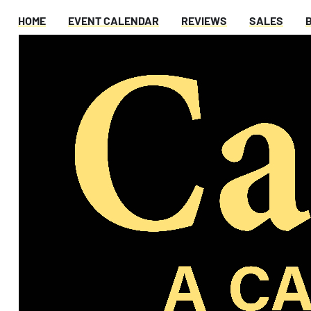
HOME
EVENT CALENDAR
REVIEWS
SALES