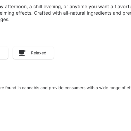
afternoon, a chill evening, or anytime you want a flavorful
ing effects. Crafted with all-natural ingredients and preci
ges.
Relaxed
are found in cannabis and provide consumers with a wide range of 