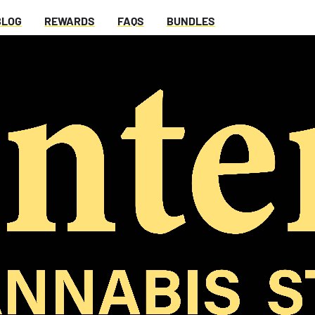
BLOG
REWARDS
FAQS
BUNDLES