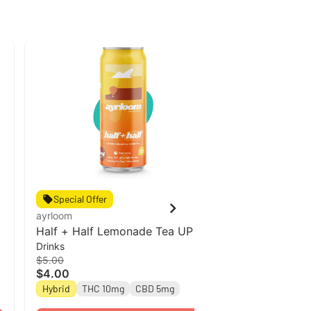
Special Offer
Special Off
ayrloom
ayrloom
Half + Half Lemonade Tea UP l
Ayrloom | Ro
Drinks
Drinks
12oz Single Can
THC : 5MG C
$5.00
$5.00
$4.00
$4.00
Hybrid
THC 10mg
CBD 5mg
Hybrid
THC