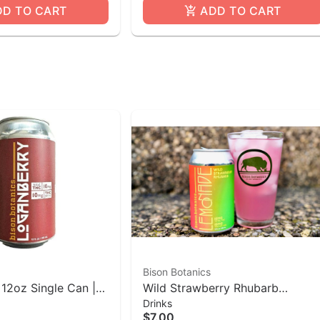
DD TO CART
ADD TO CART
Bison Botanics
 12oz Single Can |
Wild Strawberry Rhubarb
Drinks
cs
Lemonade | 10mg THC 12oz Ca
$7.00