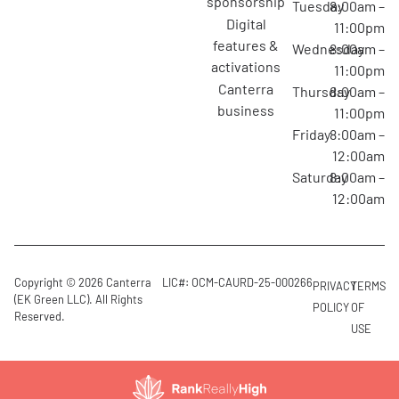
sponsorship
Tuesday
8:00am –
digital
11:00pm
features &
Wednesday
8:00am –
activations
11:00pm
canterra
Thursday
8:00am –
business
11:00pm
Friday
8:00am –
12:00am
Saturday
8:00am –
12:00am
Copyright © 2026 Canterra
LIC#: OCM-CAURD-25-000266
PRIVACY
TERMS
(EK Green LLC). All Rights
POLICY
OF
Reserved.
USE