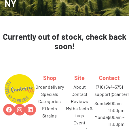
NY
Currently out of stock, check back
soon!
Shop
Site
Contact
order delivery
about
(716) 544-5751
specials
contact
support@canterr
categories
reviews
Sunday
8:00am –
effects
myths facts &
11:00pm
faqs
strains
Monday
8:00am –
event
11:00pm