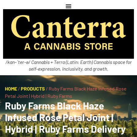
/kan-ˈter-ə/ Cannabis + Terra (Latin: Earth) Cannabis space for
self-expression, inclusivity, and growth.
HOME
/
PRODUCTS
/
Ruby Farms Black Haze Infused Rose
Petal Joint | Hybrid | Ruby Farms
Ruby Farms Black Haze
Infused Rose Petal Joint |
Hybrid | Ruby Farms Delivery