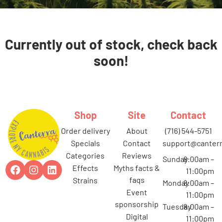
Currently out of stock, check back
soon!
Shop
Site
Contact
order delivery
about
(716) 544-5751
specials
contact
support@canterr
categories
reviews
Sunday
8:00am –
effects
myths facts &
11:00pm
faqs
strains
Monday
8:00am –
event
11:00pm
sponsorship
Tuesday
8:00am –
digital
11:00pm