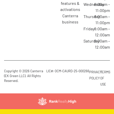
features &
Wednesday
8:00am –
activations
11:00pm
canterra
Thursday
8:00am –
business
11:00pm
Friday
8:00am –
12:00am
Saturday
8:00am –
12:00am
Copyright © 2026 Canterra
LIC#: OCM-CAURD-25-000266
PRIVACY
TERMS
(EK Green LLC). All Rights
POLICY
OF
Reserved.
USE