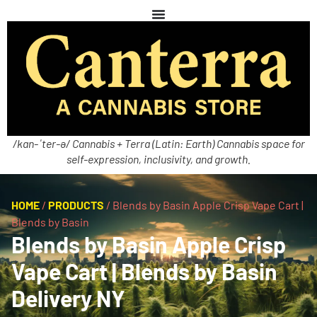
/kan-ˈter-ə/ Cannabis + Terra (Latin: Earth) Cannabis space for
self-expression, inclusivity, and growth.
HOME
/
PRODUCTS
/
Blends by Basin Apple Crisp Vape Cart |
Blends by Basin
Blends by Basin Apple Crisp
Vape Cart | Blends by Basin
Delivery NY