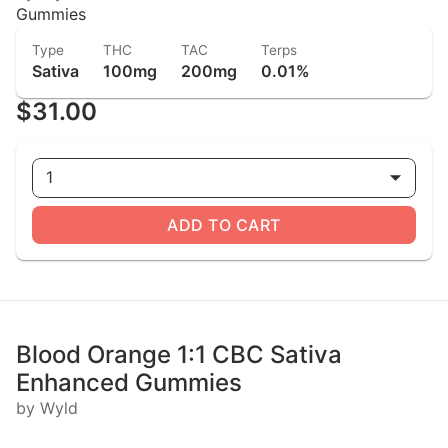
Gummies
Type
THC
TAC
Terps
Sativa
100mg
200mg
0.01%
$31.00
1
ADD TO CART
Blood Orange 1:1 CBC Sativa
Enhanced Gummies
by Wyld