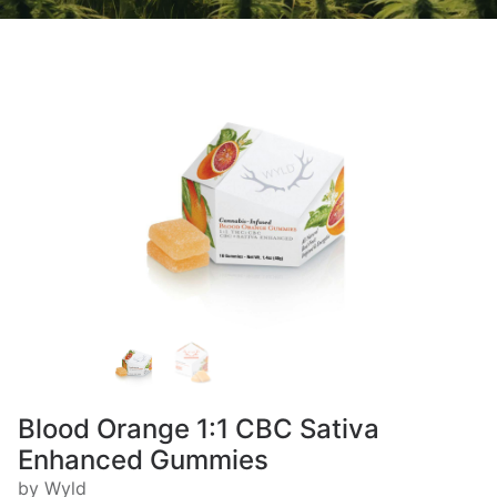
Blood Orange 1:1 CBC Sativa
Enhanced Gummies
by Wyld