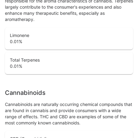
responsible for the aroma characteristics of cannabis. Terpenes
largely contribute to the consumer's experiences and also
enhance many therapeutic benefits, especially as
aromatherapy.
Limonene
0.01
%
Total Terpenes
0.01
%
Cannabinoids
Cannabinoids are naturally occurring chemical compounds that
are found in cannabis and provide consumers with a wide
range of effects. THC and CBD are examples of some of the
most commonly known cannabinoids.