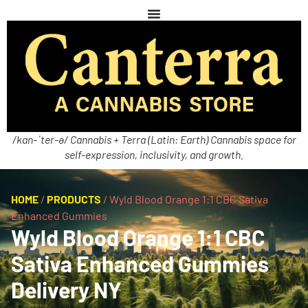
/kan-ˈter-ə/ Cannabis + Terra (Latin: Earth) Cannabis space for
self-expression, inclusivity, and growth.
HOME
/
PRODUCTS
/
Wyld Blood Orange 1:1 CBC Sativa
Enhanced Gummies
Wyld Blood Orange 1:1 CBC
Sativa Enhanced Gummies
Delivery NY