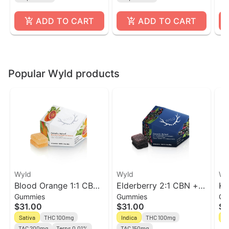
ADD TO CART
ADD TO CART
Popular Wyld products
Wyld
Wyld
Wy
Blood Orange 1:1 CBC
Elderberry 2:1 CBN +
Ki
Gummies
Gummies
Gu
Sativa Enhanced
Indica Enhanced
En
$31.00
$31.00
$3
Gummies
Gummies
Sativa
THC 100mg
Indica
THC 100mg
Sa
TAC 200mg
Terps 0.01%
TAC 150mg