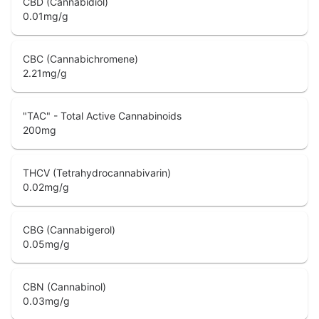
CBD (Cannabidiol)
0.01
mg/g
CBC (Cannabichromene)
2.21
mg/g
"TAC" - Total Active Cannabinoids
200
mg
THCV (Tetrahydrocannabivarin)
0.02
mg/g
CBG (Cannabigerol)
0.05
mg/g
CBN (Cannabinol)
0.03
mg/g