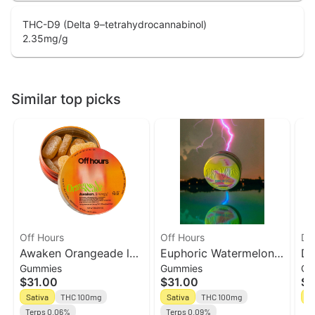
THC-D9 (Delta 9–tetrahydrocannabinol)
2.35
mg/g
Similar top picks
Off Hours
Off Hours
Da
Awaken Orangeade l
Euphoric Watermelon
Da
Gummies
Gummies
Ch
10ct Gummies l Off
Lemonade l 10ct -
10
$31.00
$31.00
$1
Hours
10THC:2CBG Gummies
To
Sativa
THC 100mg
Sativa
THC 100mg
Sa
l Off Hours
Terps 0.06%
Terps 0.09%