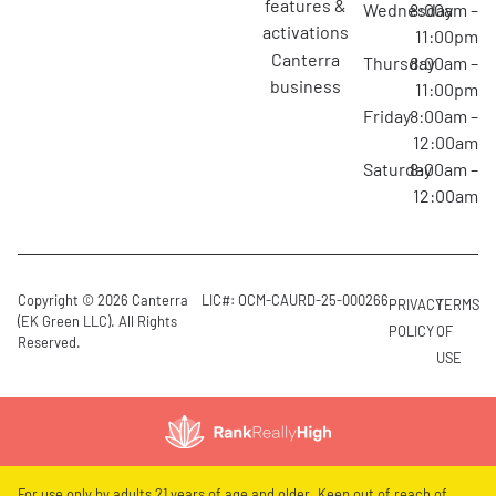
features &
Wednesday
8:00am –
activations
11:00pm
canterra
Thursday
8:00am –
business
11:00pm
Friday
8:00am –
12:00am
Saturday
8:00am –
12:00am
Copyright © 2026 Canterra
LIC#: OCM-CAURD-25-000266
PRIVACY
TERMS
(EK Green LLC). All Rights
POLICY
OF
Reserved.
USE
For use only by adults 21 years of age and older. Keep out of reach of