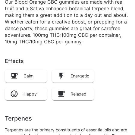
Our Blood Orange CBC gummies are made with real
fruit and a Sativa enhanced botanical terpene blend,
making them a great addition to a day out and about.
Whether eaten for a creative boost, or prepping for a
dance party, these gummies are great for carefree
adventures. 100mg THC:100mg CBC per container,
10mg THC:10mg CBC per gummy.
Effects
Calm
Energetic
Happy
Relaxed
Terpenes
Terpenes are the primary constituents of essential oils and are