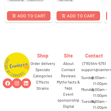
ADD TO CART
ADD TO CART
Shop
Site
Contact
order delivery
about
(716) 544-5751
specials
contact
support@canterr
categories
reviews
Sunday
8:00am –
effects
myths facts &
11:00pm
faqs
strains
Monday
8:00am –
event
11:00pm
sponsorship
Tuesday
8:00am –
digital
11:00pm