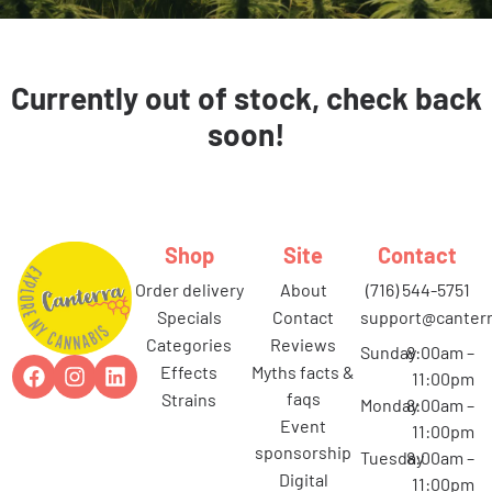
Currently out of stock, check back
soon!
Shop
Site
Contact
order delivery
about
(716) 544-5751
specials
contact
support@canterr
categories
reviews
Sunday
8:00am –
effects
myths facts &
11:00pm
faqs
strains
Monday
8:00am –
event
11:00pm
sponsorship
Tuesday
8:00am –
digital
11:00pm