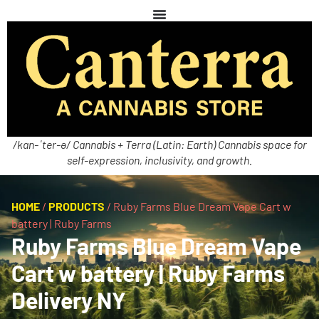
/kan-ˈter-ə/ Cannabis + Terra (Latin: Earth) Cannabis space for
self-expression, inclusivity, and growth.
HOME
/
PRODUCTS
/
Ruby Farms Blue Dream Vape Cart w
battery | Ruby Farms
Ruby Farms Blue Dream Vape
Cart w battery | Ruby Farms
Delivery NY