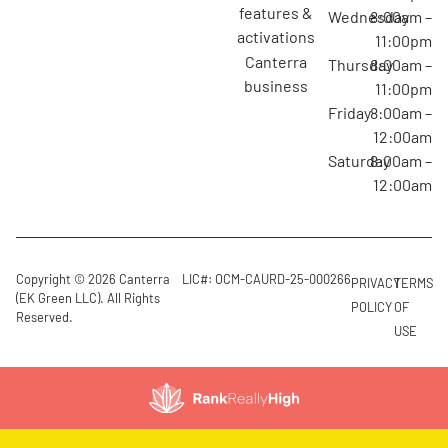
features &
Wednesday
8:00am –
activations
11:00pm
canterra
Thursday
8:00am –
business
11:00pm
Friday
8:00am –
12:00am
Saturday
8:00am –
12:00am
Copyright © 2026 Canterra
LIC#: OCM-CAURD-25-000266
PRIVACY
TERMS
(EK Green LLC). All Rights
POLICY
OF
Reserved.
USE